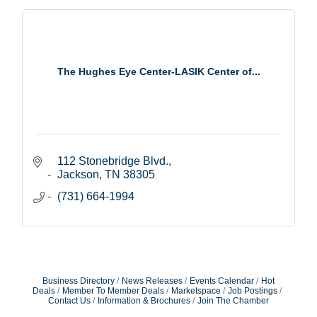
The Hughes Eye Center-LASIK Center of...
112 Stonebridge Blvd.
Jackson
TN
38305
(731) 664-1994
Business Directory
News Releases
Events Calendar
Hot
Deals
Member To Member Deals
Marketspace
Job Postings
Contact Us
Information & Brochures
Join The Chamber