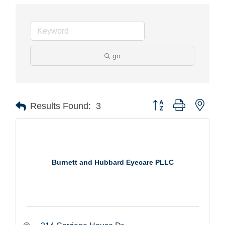
go
Button group with nest
Results Found:
3
Burnett and Hubbard Eyecare PLLC