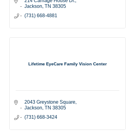
214 Carriage House Dr.
Jackson
TN
38305
(731) 668-4881
Lifetime EyeCare Family Vision Center
2043 Greystone Square
Jackson
TN
38305
(731) 668-3424