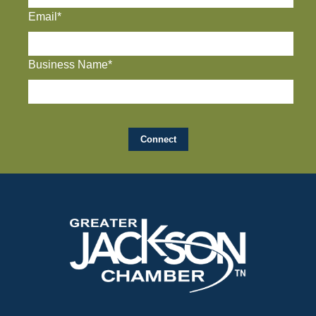
Email*
Business Name*