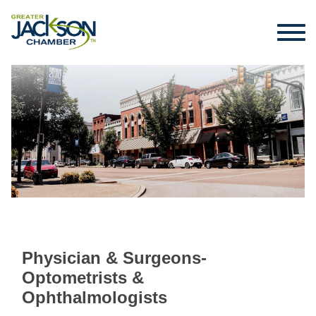
Physician & Surgeons-
Optometrists &
Ophthalmologists