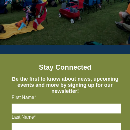
Stay Connected
Be the first to know about news, upcoming
events and more by signing up for our
newsletter!
First Name*
Last Name*