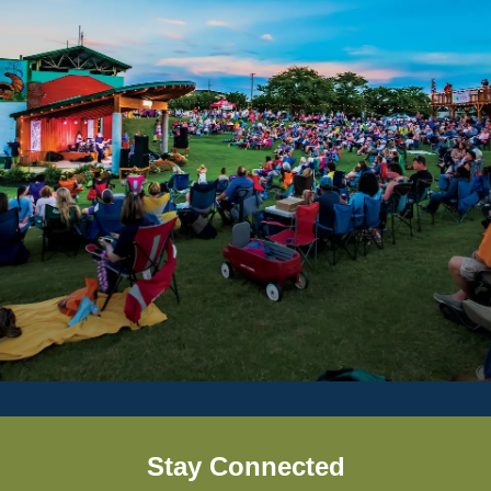
Stay Connected