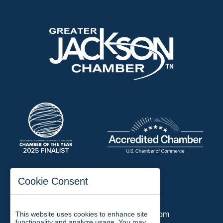
197 Auditorium Street
Cookie Consent
Jackson, TN 38301
Phone:
731-423-2200
This website uses cookies to enhance site
Email:
chamber@jacksontn.com
functionality and analyze usage. You may