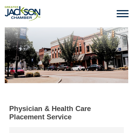
Physician & Health Care
Placement Service