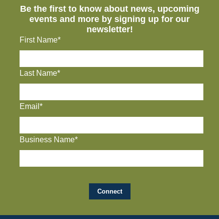
Be the first to know about news, upcoming
events and more by signing up for our
newsletter!
First Name*
Last Name*
Email*
Business Name*