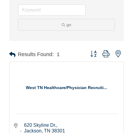
go
Button group with nest
Results Found:
1
West TN Healthcare/Physician Recruiti...
620 Skyline Dr.
Jackson
TN
38301