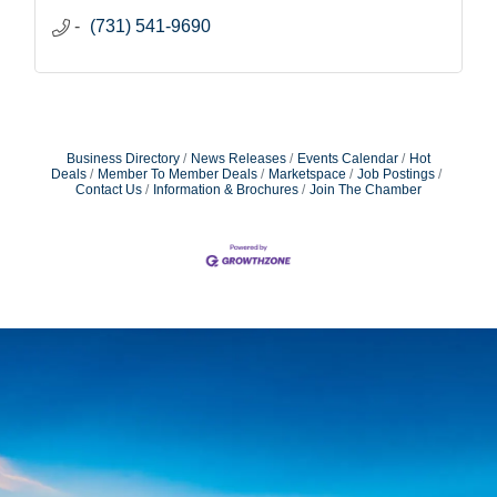
(731) 541-9690
Business Directory
News Releases
Events Calendar
Hot
Deals
Member To Member Deals
Marketspace
Job Postings
Contact Us
Information & Brochures
Join The Chamber