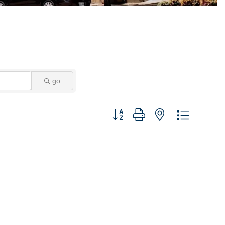
go
Button group with nested dropdown