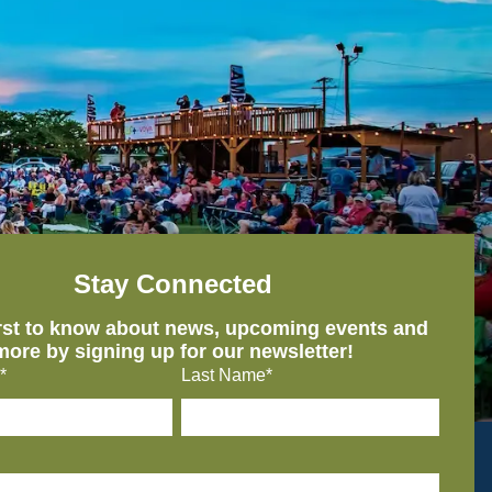
Stay Connected
irst to know about news, upcoming events and
more by signing up for our newsletter!
*
Last Name*