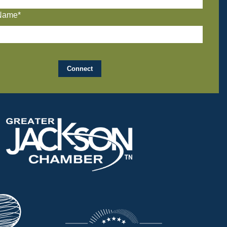
Name*