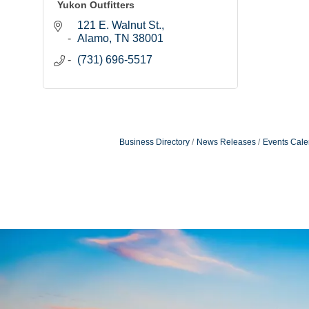
Yukon Outfitters
121 E. Walnut St.
Alamo
TN
38001
(731) 696-5517
Business Directory
News Releases
Events Cale