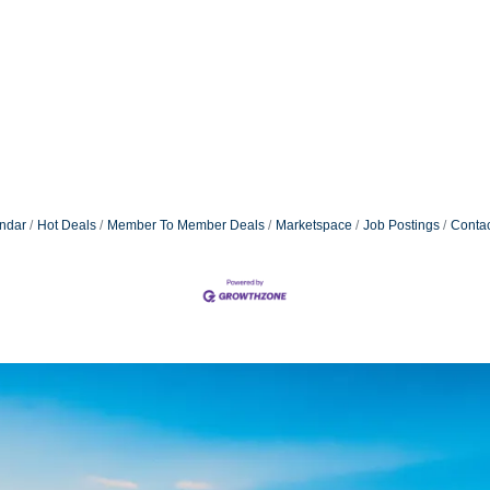
ndar
Hot Deals
Member To Member Deals
Marketspace
Job Postings
Contac