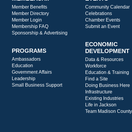
Member Benefits
Community Calendar
Member Directory
Celebrations
Member Login
Chamber Events
Membership FAQ
Submit an Event
Sponsorship & Advertising
ECONOMIC
PROGRAMS
DEVELOPMENT
Ambassadors
Data & Resources
Education
Workforce
Government Affairs
Education & Training
Leadership
Find a Site
Small Business Support
Doing Business Here
Infrastructure
Existing Industries
Life in Jackson
Team Madison County