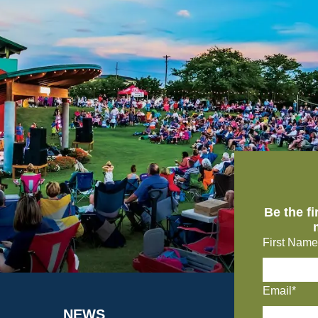
Be the f
First Name
Email*
NEWS