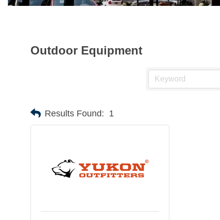
Outdoor Equipment
Results Found:
1