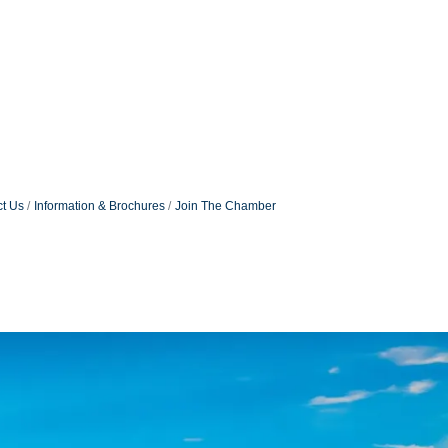
t Us
Information & Brochures
Join The Chamber