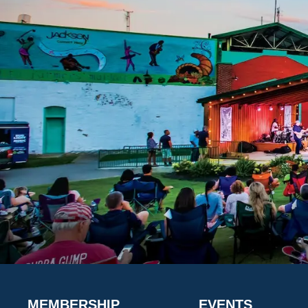
MEMBERSHIP
EVENTS