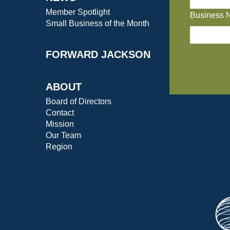
Member Spotlight
Business 
Small Business of the Month
FORWARD JACKSON
ABOUT
Board of Directors
Contact
Mission
Our Team
Region