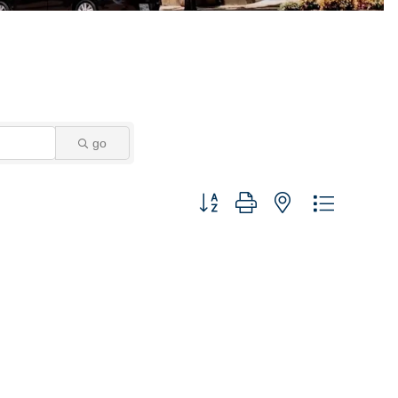
go
Button group with nested dropdown