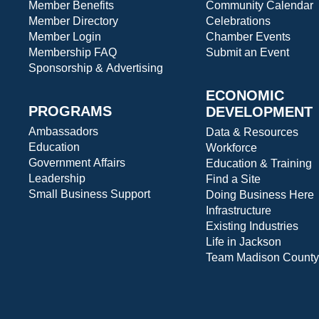
Member Benefits
Community Calendar
Member Directory
Celebrations
Member Login
Chamber Events
Membership FAQ
Submit an Event
Sponsorship & Advertising
ECONOMIC
PROGRAMS
DEVELOPMENT
Ambassadors
Data & Resources
Education
Workforce
Government Affairs
Education & Training
Leadership
Find a Site
Small Business Support
Doing Business Here
Infrastructure
Existing Industries
Life in Jackson
Team Madison County