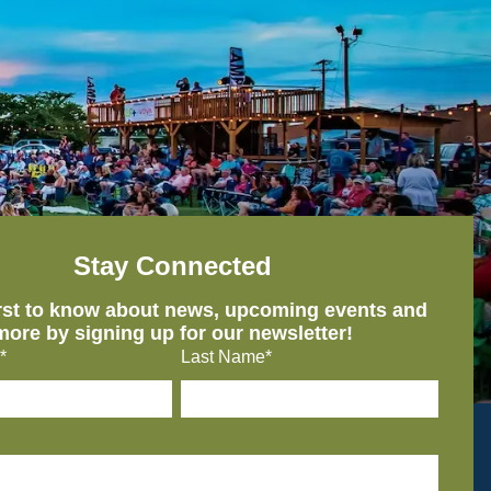
Stay Connected
irst to know about news, upcoming events and
more by signing up for our newsletter!
*
Last Name*