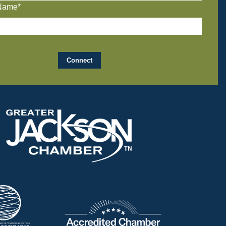
Name*