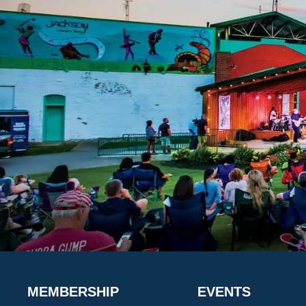
MEMBERSHIP
EVENTS