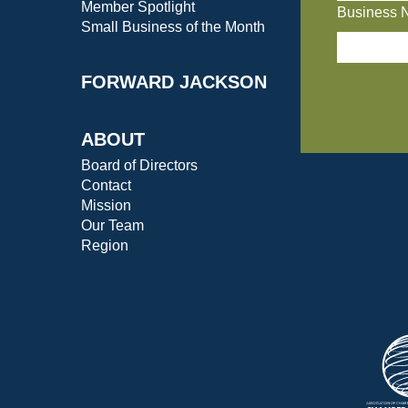
Member Spotlight
Business 
Small Business of the Month
FORWARD JACKSON
ABOUT
Board of Directors
Contact
Mission
Our Team
Region