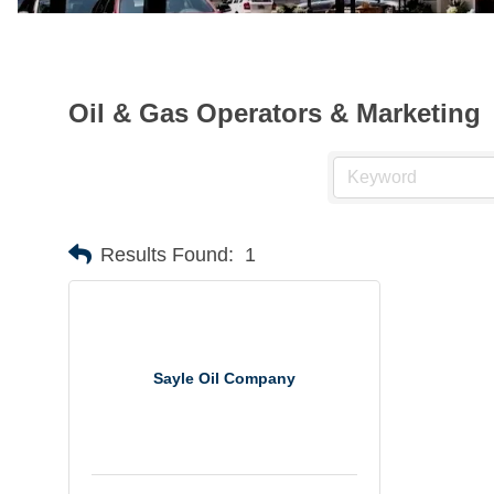
Oil & Gas Operators & Marketing
Results Found:
1
Sayle Oil Company