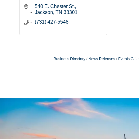
540 E. Chester St.
Jackson
TN
38301
(731) 427-5548
Business Directory
News Releases
Events Cale