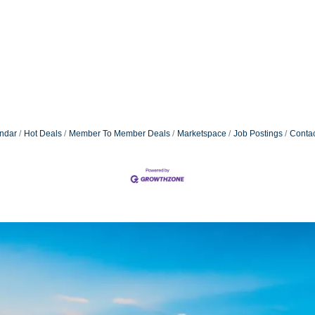
ndar
Hot Deals
Member To Member Deals
Marketspace
Job Postings
Contac