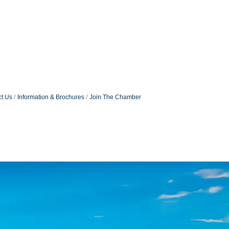
t Us
Information & Brochures
Join The Chamber