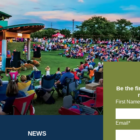
Be the f
First Name
Email*
NEWS