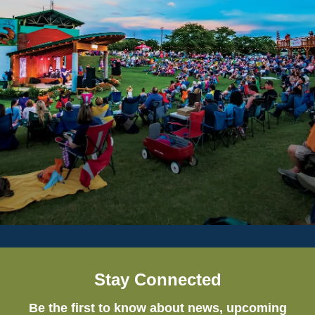
Stay Connected
Be the first to know about news, upcoming