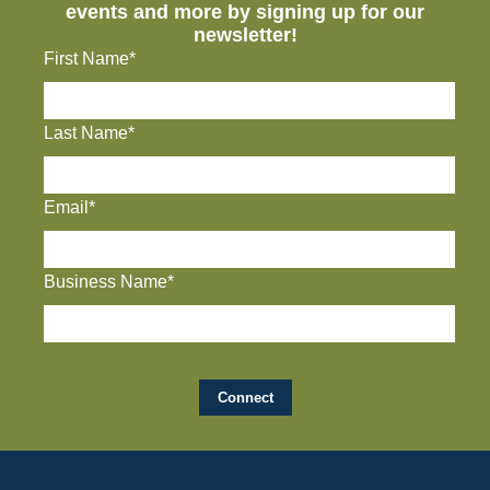
events and more by signing up for our
newsletter!
First Name*
Last Name*
Email*
Business Name*