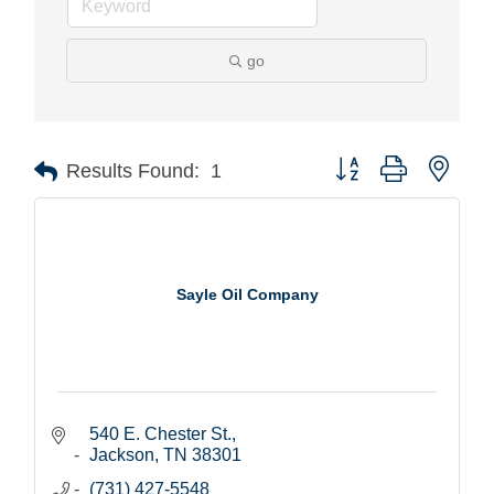
go
Button group with nest
Results Found:
1
Sayle Oil Company
540 E. Chester St.
Jackson
TN
38301
(731) 427-5548