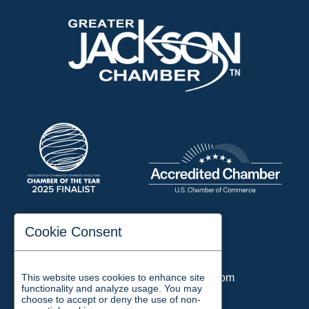
197 Auditorium Street
Cookie Consent
Jackson, TN 38301
Phone:
731-423-2200
This website uses cookies to enhance site
Email:
chamber@jacksontn.com
functionality and analyze usage. You may
choose to accept or deny the use of non-