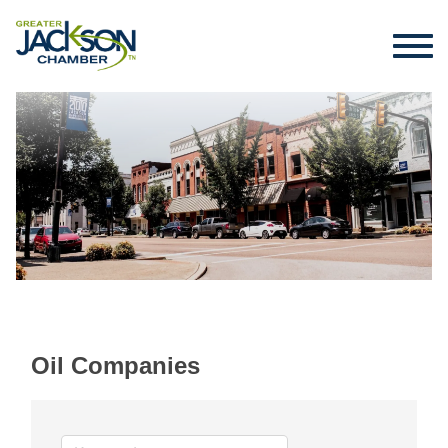
Oil Companies