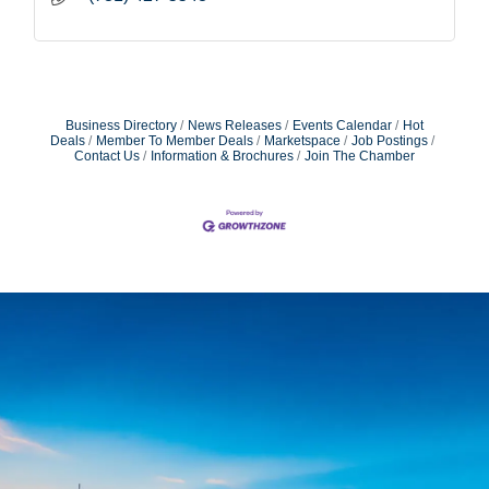
Business Directory
News Releases
Events Calendar
Hot
Deals
Member To Member Deals
Marketspace
Job Postings
Contact Us
Information & Brochures
Join The Chamber