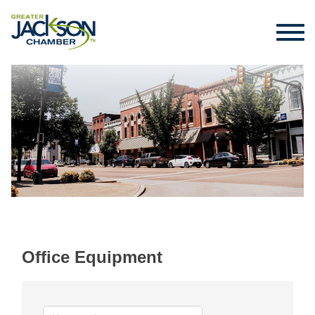
Office Equipment