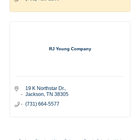
RJ Young Company
19 K Northstar Dr.
Jackson
TN
38305
(731) 664-5577