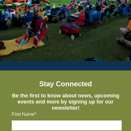
Stay Connected
Be the first to know about news, upcoming
events and more by signing up for our
newsletter!
First Name*