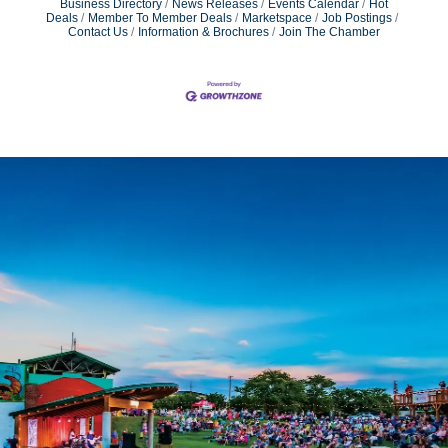
Business Directory
News Releases
Events Calendar
Hot
Deals
Member To Member Deals
Marketspace
Job Postings
Contact Us
Information & Brochures
Join The Chamber