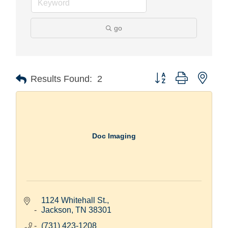
go
Button group with nest
Results Found:
2
Doc Imaging
1124 Whitehall St.
Jackson
TN
38301
(731) 423-1208