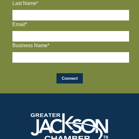
Last Name*
Email*
Business Name*