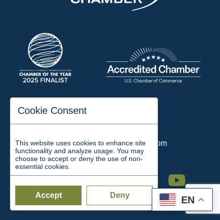
197 Auditorium Street
Cookie Consent
Jackson, TN 38301
Phone:
731-423-2200
This website uses cookies to enhance site
Email:
chamber@jacksontn.com
functionality and analyze usage. You may
choose to accept or deny the use of non-
essential cookies.
Facebook
Twitter
Linkedin
Instagram
Youtube
Accept
Deny
EN