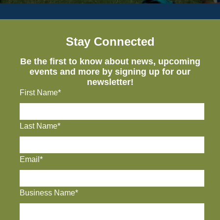
Stay Connected
Be the first to know about news, upcoming
events and more by signing up for our
newsletter!
First Name*
Last Name*
Email*
Business Name*