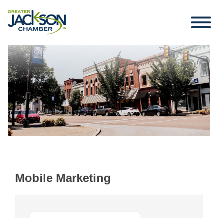
Mobile Marketing