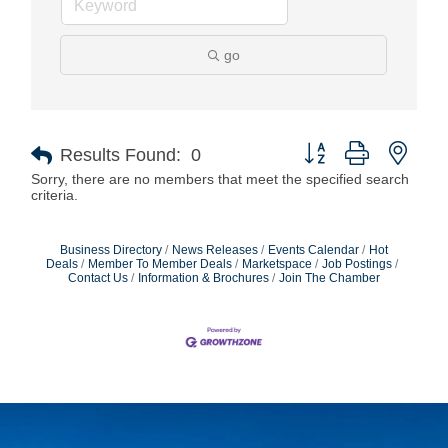
go
Button group with nest
Results Found:
0
Sorry, there are no members that meet the specified search
criteria.
Business Directory
News Releases
Events Calendar
Hot
Deals
Member To Member Deals
Marketspace
Job Postings
Contact Us
Information & Brochures
Join The Chamber