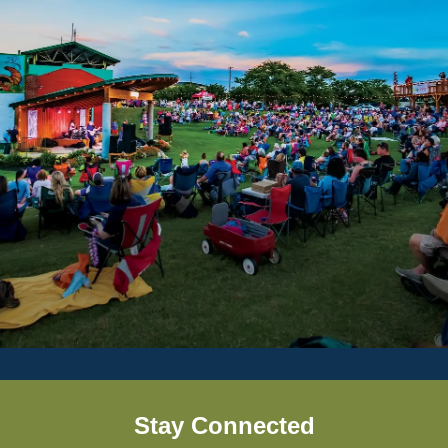
Stay Connected