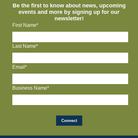
Be the first to know about news, upcoming
events and more by signing up for our
newsletter!
First Name*
Last Name*
Email*
Business Name*