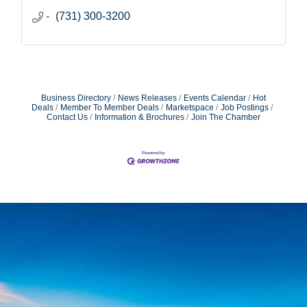
(731) 300-3200
Business Directory
News Releases
Events Calendar
Hot
Deals
Member To Member Deals
Marketspace
Job Postings
Contact Us
Information & Brochures
Join The Chamber