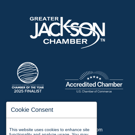
197 Auditorium Street
Cookie Consent
Jackson, TN 38301
Phone:
731-423-2200
This website uses cookies to enhance site
Email:
chamber@jacksontn.com
functionality and analyze usage. You may