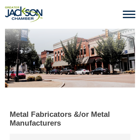
Metal Fabricators &/or Metal
Manufacturers