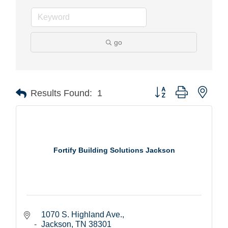
go
Button group with nest
Results Found:
1
Fortify Building Solutions Jackson
1070 S. Highland Ave.
Jackson
TN
38301