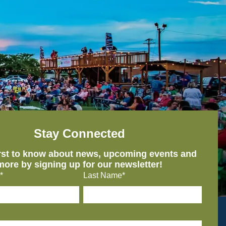
Stay Connected
irst to know about news, upcoming events and
more by signing up for our newsletter!
*
Last Name*