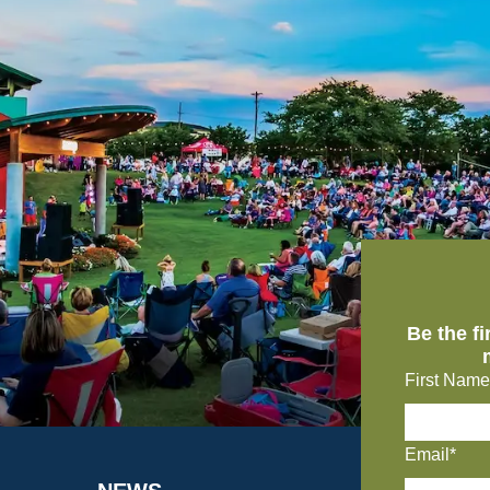
Be the f
First Name
Email*