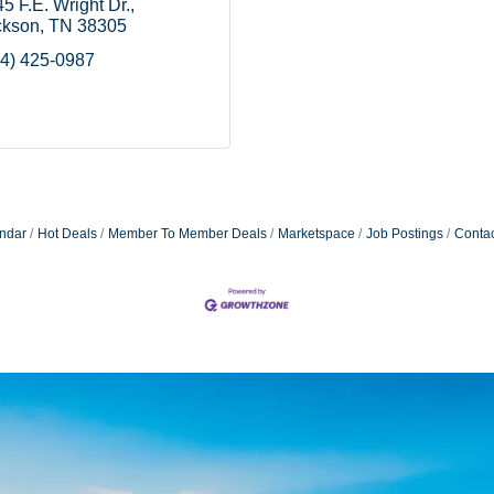
5 F.E. Wright Dr.
ckson
TN
38305
4) 425-0987
ndar
Hot Deals
Member To Member Deals
Marketspace
Job Postings
Contac