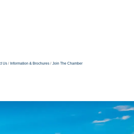
t Us
Information & Brochures
Join The Chamber