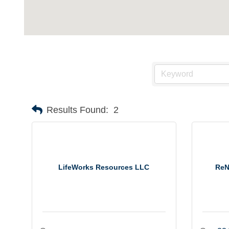
Results Found:
2
LifeWorks Resources LLC
ReN