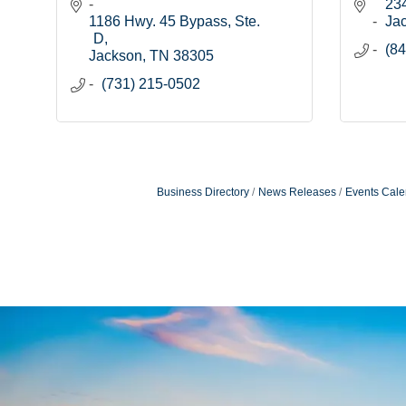
234
1186 Hwy. 45 Bypass, Ste. 
Ja
D
(84
Jackson
TN
38305
(731) 215-0502
Business Directory
News Releases
Events Cale