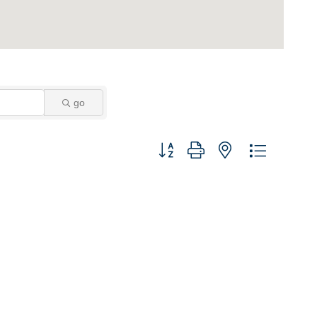
go
Button group with nested dropdown