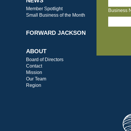
NEWS
Member Spotlight
Business 
Small Business of the Month
FORWARD JACKSON
ABOUT
Board of Directors
Contact
Mission
Our Team
Region