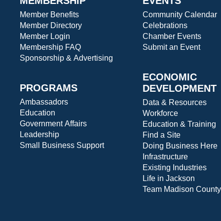
MEMBERSHIP
EVENTS
Member Benefits
Community Calendar
Member Directory
Celebrations
Member Login
Chamber Events
Membership FAQ
Submit an Event
Sponsorship & Advertising
ECONOMIC
PROGRAMS
DEVELOPMENT
Ambassadors
Data & Resources
Education
Workforce
Government Affairs
Education & Training
Leadership
Find a Site
Small Business Support
Doing Business Here
Infrastructure
Existing Industries
Life in Jackson
Team Madison County