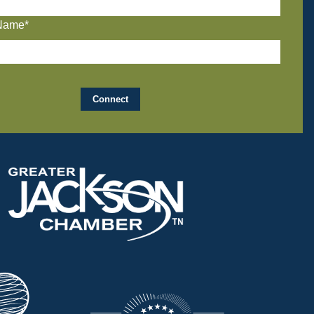
Name*