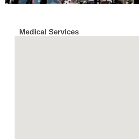
Medical Services