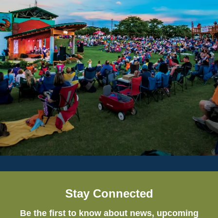
Stay Connected
Be the first to know about news, upcoming