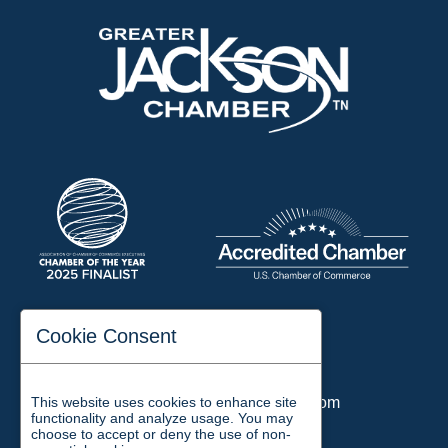
197 Auditorium Street
Cookie Consent
Jackson, TN 38301
Phone:
731-423-2200
This website uses cookies to enhance site
Email:
chamber@jacksontn.com
functionality and analyze usage. You may
choose to accept or deny the use of non-