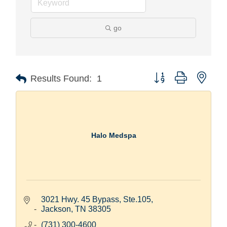
go
Button group with nest
Results Found:
1
Halo Medspa
3021 Hwy. 45 Bypass, Ste.105
Jackson
TN
38305
(731) 300-4600