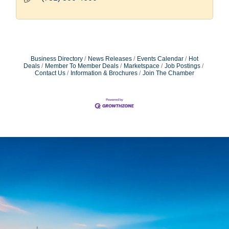
Business Directory
News Releases
Events Calendar
Hot
Deals
Member To Member Deals
Marketspace
Job Postings
Contact Us
Information & Brochures
Join The Chamber