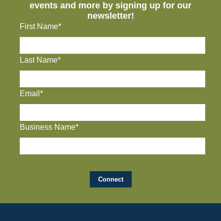
events and more by signing up for our
newsletter!
First Name*
Last Name*
Email*
Business Name*