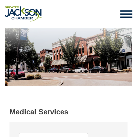
Medical Services