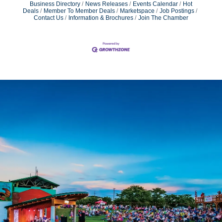
Business Directory
News Releases
Events Calendar
Hot
Deals
Member To Member Deals
Marketspace
Job Postings
Contact Us
Information & Brochures
Join The Chamber