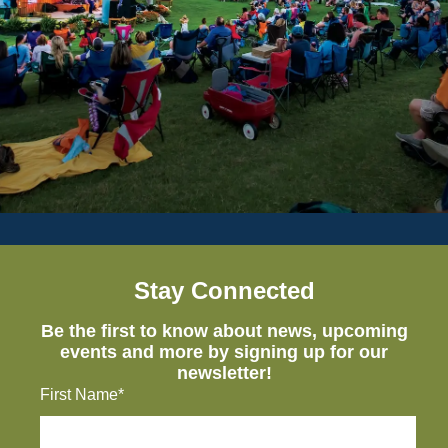
Stay Connected
Be the first to know about news, upcoming
events and more by signing up for our
newsletter!
First Name*