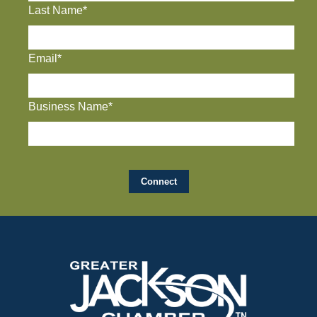
Last Name*
Email*
Business Name*