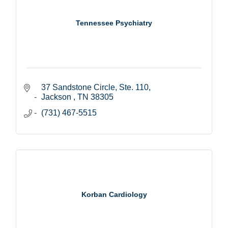
Tennessee Psychiatry
37 Sandstone Circle, Ste. 110
Jackson 
TN
38305
(731) 467-5515
Korban Cardiology