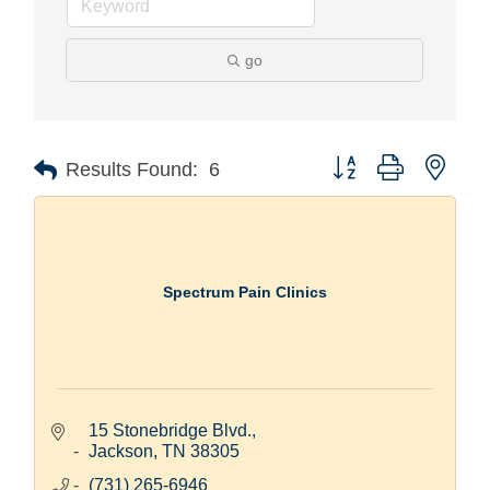
go
Button group with nest
Results Found:
6
Spectrum Pain Clinics
15 Stonebridge Blvd.
Jackson
TN
38305
(731) 265-6946