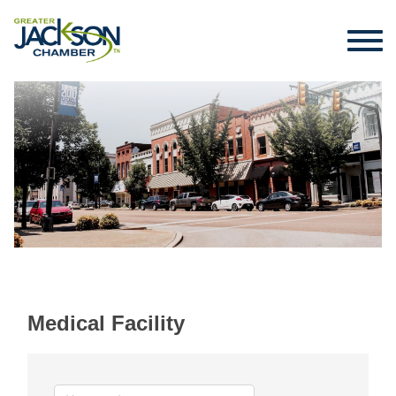
Medical Facility