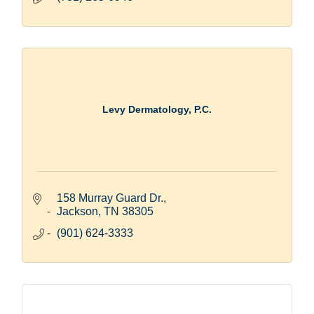
Levy Dermatology, P.C.
158 Murray Guard Dr.
Jackson
TN
38305
(901) 624-3333