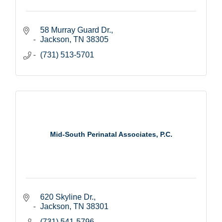
58 Murray Guard Dr.
Jackson
TN
38305
(731) 513-5701
Mid-South Perinatal Associates, P.C.
620 Skyline Dr.
Jackson
TN
38301
(731) 541-5796