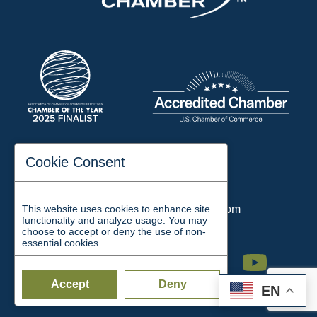
197 Auditorium Street
Cookie Consent
Jackson, TN 38301
Phone:
731-423-2200
This website uses cookies to enhance site
Email:
chamber@jacksontn.com
functionality and analyze usage. You may
choose to accept or deny the use of non-
essential cookies.
Facebook
Twitter
Linkedin
Instagram
Youtube
Accept
Deny
EN