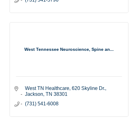
West Tennessee Neuroscience, Spine an...
West TN Healthcare
620 Skyline Dr.
Jackson
TN
38301
(731) 541-6008