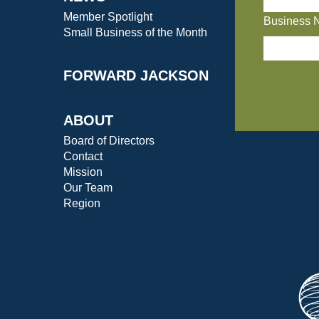
Member Spotlight
Business 
Small Business of the Month
FORWARD JACKSON
ABOUT
Board of Directors
Contact
Mission
Our Team
Region