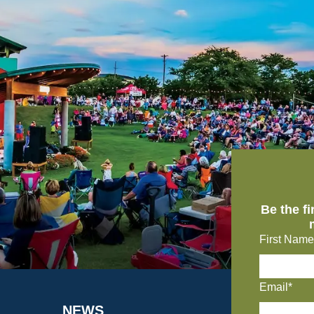
Be the f
First Name
Email*
NEWS