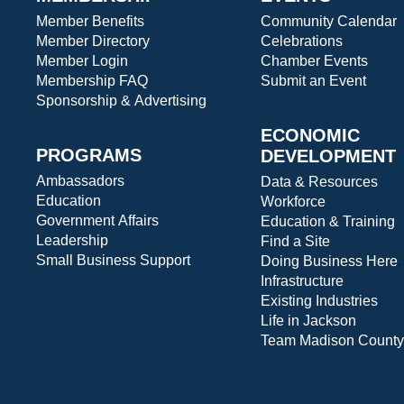
Member Benefits
Community Calendar
Member Directory
Celebrations
Member Login
Chamber Events
Membership FAQ
Submit an Event
Sponsorship & Advertising
ECONOMIC
PROGRAMS
DEVELOPMENT
Ambassadors
Data & Resources
Education
Workforce
Government Affairs
Education & Training
Leadership
Find a Site
Small Business Support
Doing Business Here
Infrastructure
Existing Industries
Life in Jackson
Team Madison County