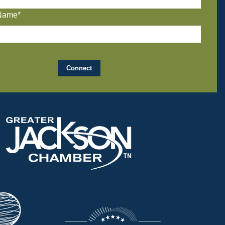
Name*