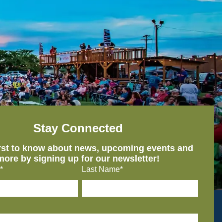
Stay Connected
irst to know about news, upcoming events and
more by signing up for our newsletter!
*
Last Name*