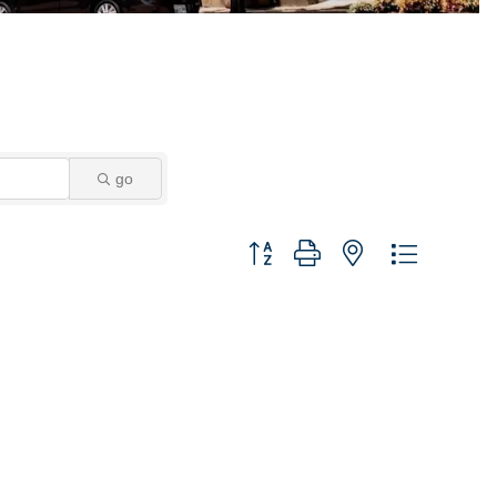
go
Button group with nested dropdown