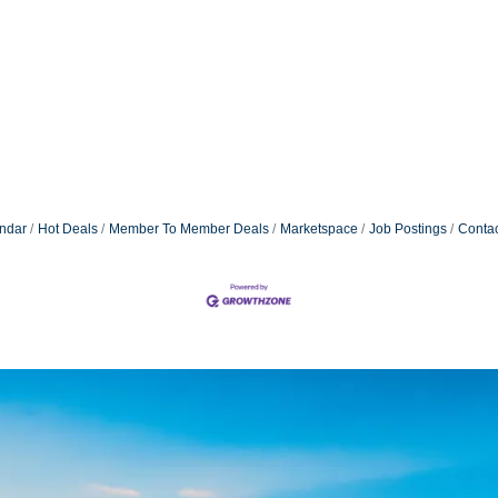
ndar
Hot Deals
Member To Member Deals
Marketspace
Job Postings
Contac