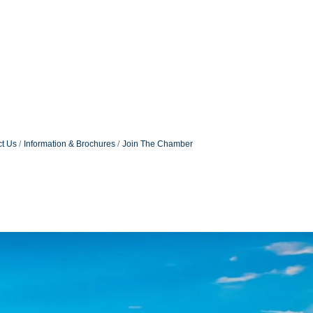
t Us
Information & Brochures
Join The Chamber