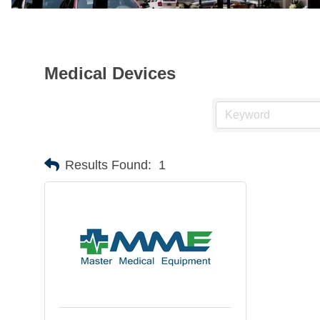
Medical Devices
Results Found:
1