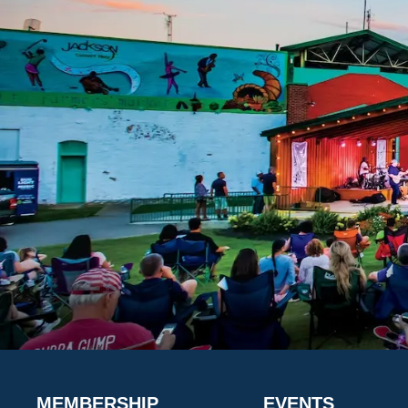
MEMBERSHIP
EVENTS