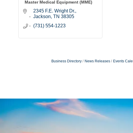
Master Medical Equipment (MME)
2345 F.E. Wright Dr.
Jackson
TN
38305
(731) 554-1223
Business Directory
News Releases
Events Cale