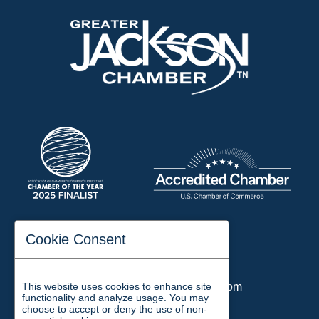
197 Auditorium Street
Cookie Consent
Jackson, TN 38301
Phone:
731-423-2200
This website uses cookies to enhance site
Email:
chamber@jacksontn.com
functionality and analyze usage. You may
choose to accept or deny the use of non-