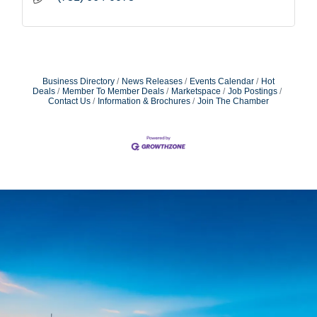
Business Directory
News Releases
Events Calendar
Hot
Deals
Member To Member Deals
Marketspace
Job Postings
Contact Us
Information & Brochures
Join The Chamber