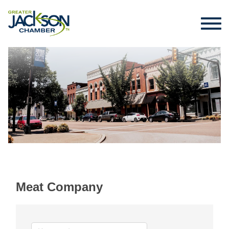
Meat Company