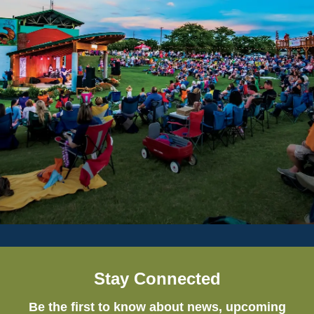
Stay Connected
Be the first to know about news, upcoming