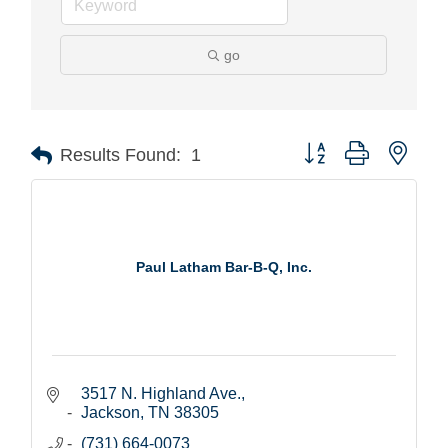
go
Button group with nest
Results Found:
1
Paul Latham Bar-B-Q, Inc.
3517 N. Highland Ave.
Jackson
TN
38305
(731) 664-0073