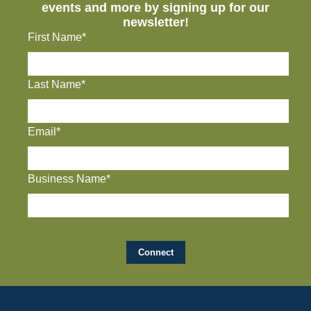
events and more by signing up for our
newsletter!
First Name*
Last Name*
Email*
Business Name*