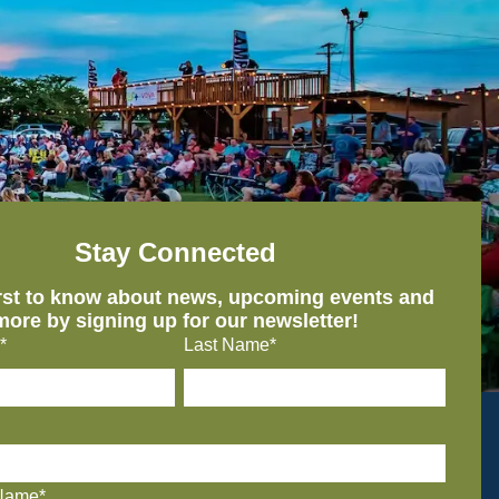
Stay Connected
irst to know about news, upcoming events and
more by signing up for our newsletter!
*
Last Name*
Name*