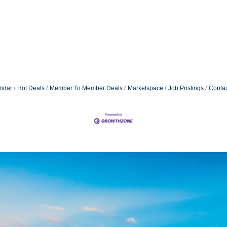
ndar
Hot Deals
Member To Member Deals
Marketspace
Job Postings
Contac