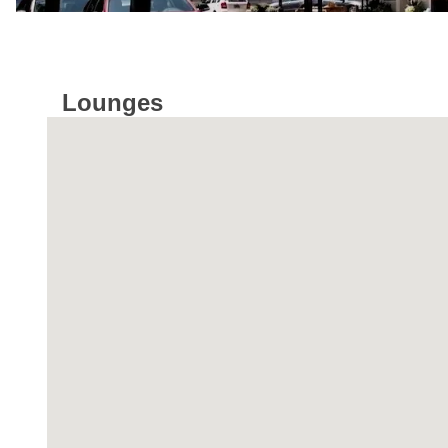
Lounges