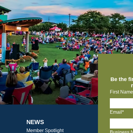
Be the f
First Name
Email*
NEWS
Member Spotlight
Business 