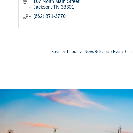
107 North Main Street
Jackson
TN
38301
(662) 871-3770
Business Directory
News Releases
Events Cale