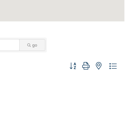
go
Button group with nested dropdown