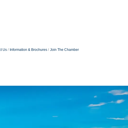
t Us
Information & Brochures
Join The Chamber