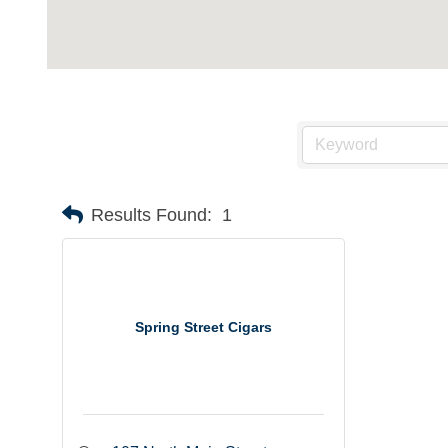
Results Found:
1
Spring Street Cigars