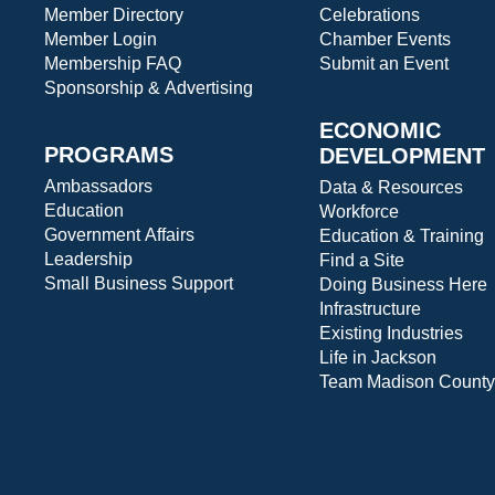
Member Directory
Celebrations
Member Login
Chamber Events
Membership FAQ
Submit an Event
Sponsorship & Advertising
ECONOMIC
PROGRAMS
DEVELOPMENT
Ambassadors
Data & Resources
Education
Workforce
Government Affairs
Education & Training
Leadership
Find a Site
Small Business Support
Doing Business Here
Infrastructure
Existing Industries
Life in Jackson
Team Madison County