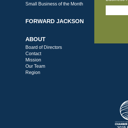
Small Business of the Month
FORWARD JACKSON
ABOUT
Board of Directors
Contact
Mission
Our Team
Region