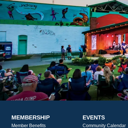
MEMBERSHIP
EVENTS
Member Benefits
Community Calendar