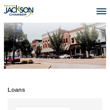
Loans