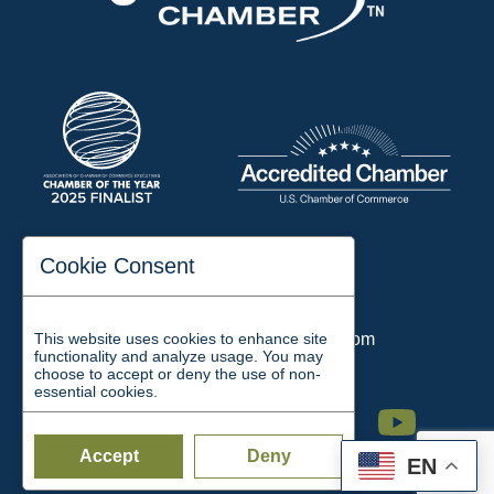
197 Auditorium Street
Cookie Consent
Jackson, TN 38301
Phone:
731-423-2200
This website uses cookies to enhance site
Email:
chamber@jacksontn.com
functionality and analyze usage. You may
choose to accept or deny the use of non-
essential cookies.
Facebook
Twitter
Linkedin
Instagram
Youtube
Accept
Deny
EN