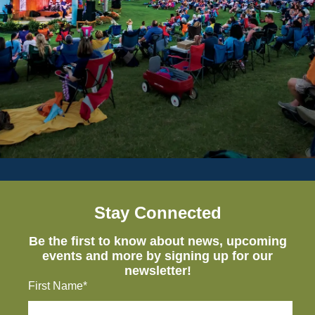
Stay Connected
Be the first to know about news, upcoming
events and more by signing up for our
newsletter!
First Name*