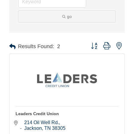
go
Button group with nest
Results Found:
2
Leaders Credit Union
214 Oil Well Rd.
Jackson
TN
38305