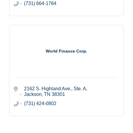
(731) 664-1784
World Finance Corp.
2162 S. Highland Ave., Ste. A
Jackson
TN
38301
(731) 424-0802