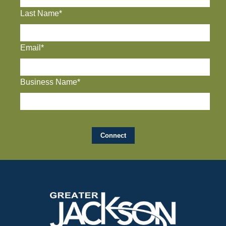
Last Name*
Email*
Business Name*