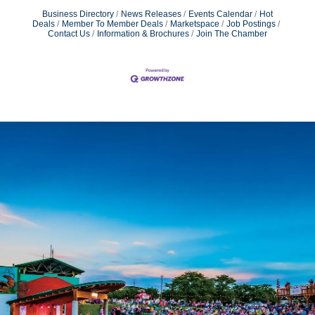
Business Directory
News Releases
Events Calendar
Hot
Deals
Member To Member Deals
Marketspace
Job Postings
Contact Us
Information & Brochures
Join The Chamber