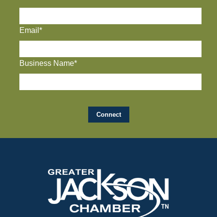
Email*
Business Name*