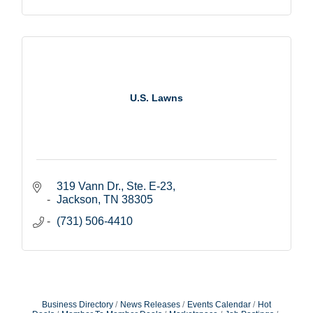
U.S. Lawns
319 Vann Dr., Ste. E-23
Jackson
TN
38305
(731) 506-4410
Business Directory
News Releases
Events Calendar
Hot