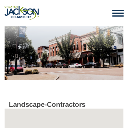
Landscape-Contractors