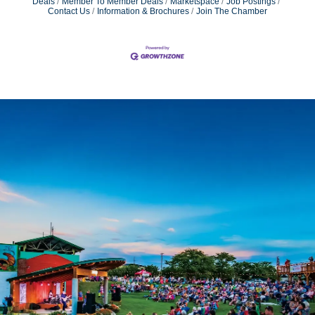
Deals
Member To Member Deals
Marketspace
Job Postings
Contact Us
Information & Brochures
Join The Chamber