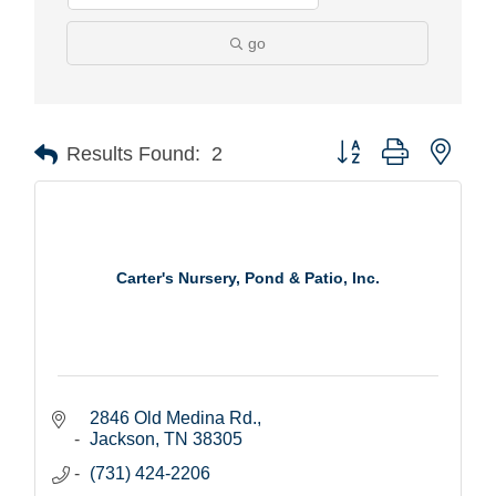
go
Button group with nest
Results Found:
2
Carter's Nursery, Pond & Patio, Inc.
2846 Old Medina Rd.
Jackson
TN
38305
(731) 424-2206