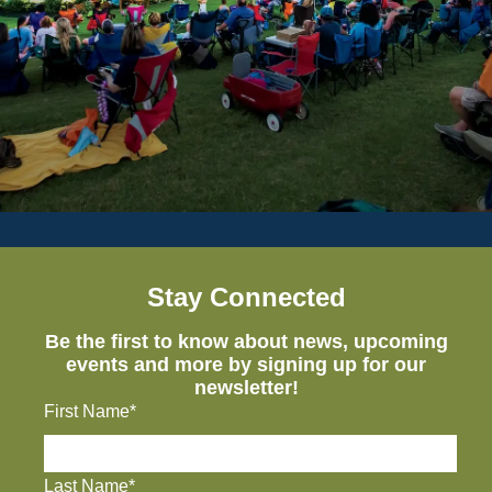
Stay Connected
Be the first to know about news, upcoming
events and more by signing up for our
newsletter!
First Name*
Last Name*