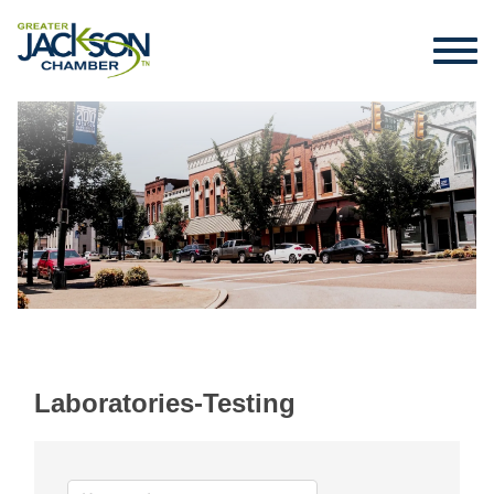
Laboratories-Testing