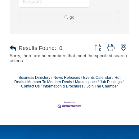
go
Button group with nest
Results Found:
0
Sorry, there are no members that meet the specified search
criteria.
Business Directory
News Releases
Events Calendar
Hot
Deals
Member To Member Deals
Marketspace
Job Postings
Contact Us
Information & Brochures
Join The Chamber