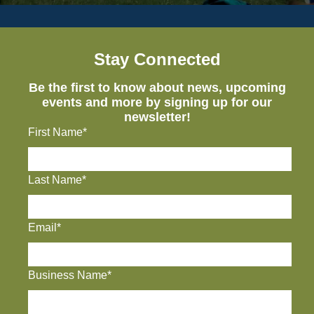
Stay Connected
Be the first to know about news, upcoming
events and more by signing up for our
newsletter!
First Name*
Last Name*
Email*
Business Name*