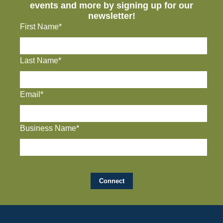
events and more by signing up for our
newsletter!
First Name*
Last Name*
Email*
Business Name*