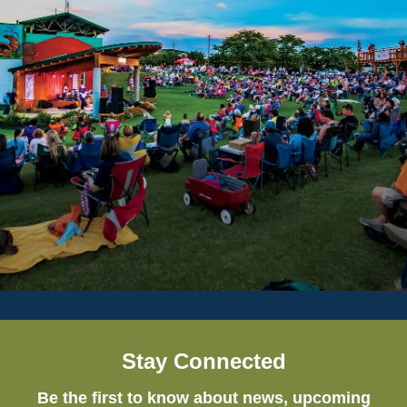
Stay Connected
Be the first to know about news, upcoming