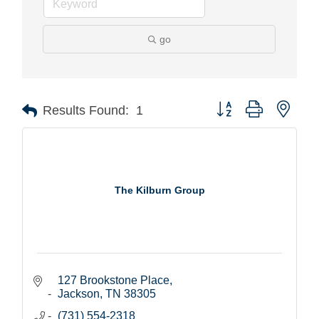
go
Button group with nest
Results Found:
1
The Kilburn Group
127 Brookstone Place
Jackson
TN
38305
(731) 554-2318