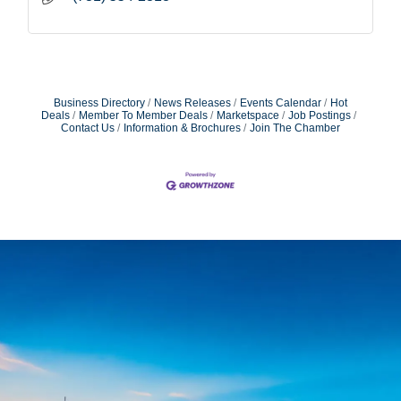
Business Directory
News Releases
Events Calendar
Hot
Deals
Member To Member Deals
Marketspace
Job Postings
Contact Us
Information & Brochures
Join The Chamber