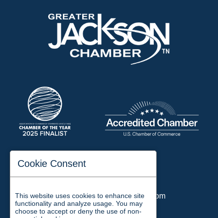
197 Auditorium Street
Cookie Consent
Jackson, TN 38301
Phone:
731-423-2200
This website uses cookies to enhance site
Email:
chamber@jacksontn.com
functionality and analyze usage. You may
choose to accept or deny the use of non-