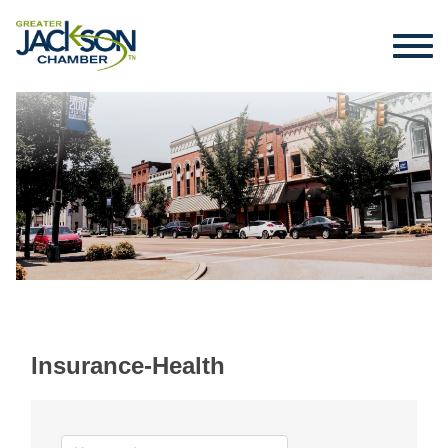
Insurance-Health