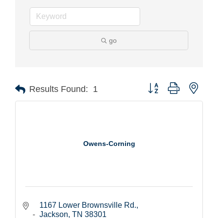
go
Button group with nest
Results Found:
1
Owens-Corning
1167 Lower Brownsville Rd.
Jackson
TN
38301