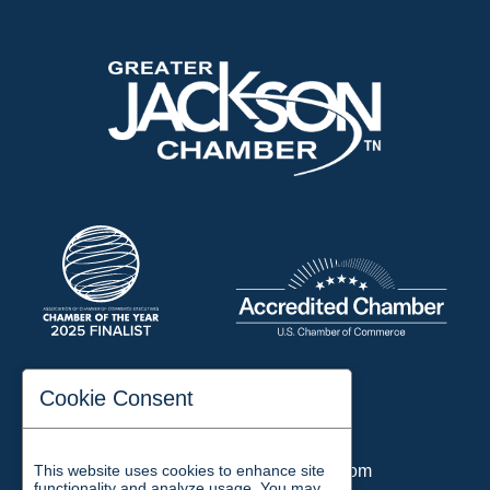
197 Auditorium Street
Cookie Consent
Jackson, TN 38301
Phone:
731-423-2200
This website uses cookies to enhance site
Email:
chamber@jacksontn.com
functionality and analyze usage. You may