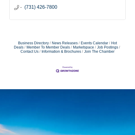
(731) 426-7800
Business Directory
News Releases
Events Calendar
Hot
Deals
Member To Member Deals
Marketspace
Job Postings
Contact Us
Information & Brochures
Join The Chamber