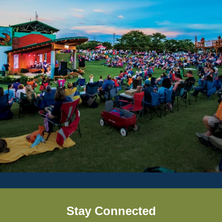
Stay Connected