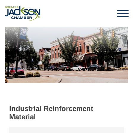
Industrial Reinforcement
Material