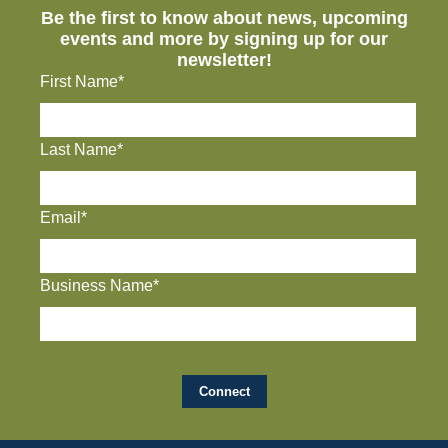
Be the first to know about news, upcoming
events and more by signing up for our
newsletter!
First Name*
Last Name*
Email*
Business Name*