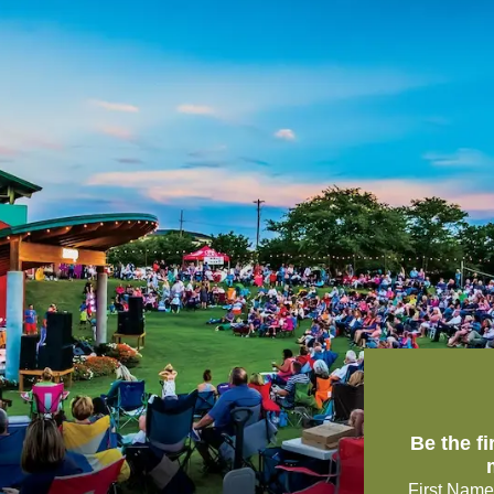
Be the f
First Name