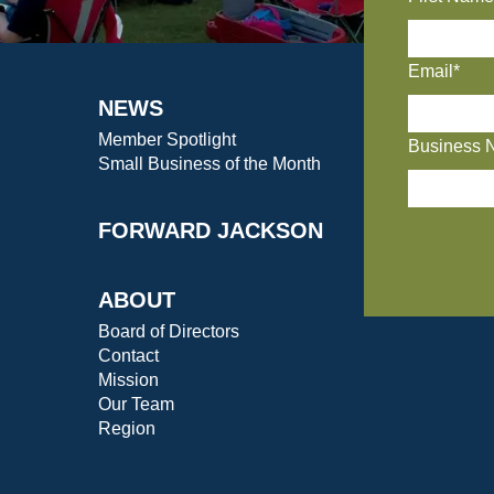
Email*
NEWS
Member Spotlight
Business 
Small Business of the Month
FORWARD JACKSON
ABOUT
Board of Directors
Contact
Mission
Our Team
Region