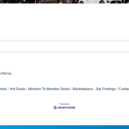
iteria.
ndar
Hot Deals
Member To Member Deals
Marketspace
Job Postings
Contac