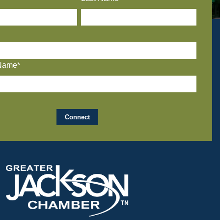
Name*