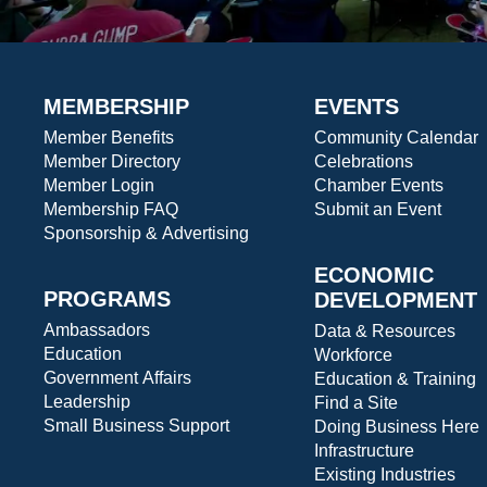
MEMBERSHIP
EVENTS
Member Benefits
Community Calendar
Member Directory
Celebrations
Member Login
Chamber Events
Membership FAQ
Submit an Event
Sponsorship & Advertising
ECONOMIC
PROGRAMS
DEVELOPMENT
Ambassadors
Data & Resources
Education
Workforce
Government Affairs
Education & Training
Leadership
Find a Site
Small Business Support
Doing Business Here
Infrastructure
Existing Industries