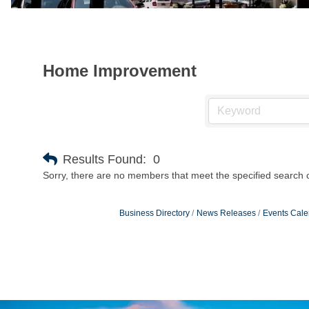
Home Improvement
Results Found:
0
Sorry, there are no members that meet the specified search cr
Business Directory
News Releases
Events Cale