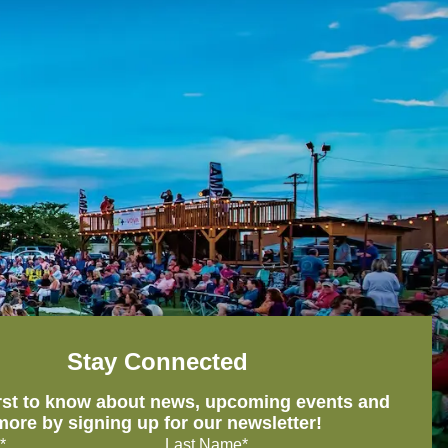
Stay Connected
irst to know about news, upcoming events and
more by signing up for our newsletter!
*
Last Name*