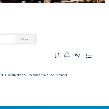
go
Button group with nested dropdown
t Us
Information & Brochures
Join The Chamber