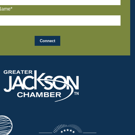
Name*