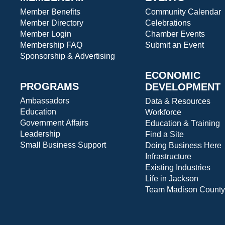
Member Benefits
Community Calendar
Member Directory
Celebrations
Member Login
Chamber Events
Membership FAQ
Submit an Event
Sponsorship & Advertising
ECONOMIC
PROGRAMS
DEVELOPMENT
Ambassadors
Data & Resources
Education
Workforce
Government Affairs
Education & Training
Leadership
Find a Site
Small Business Support
Doing Business Here
Infrastructure
Existing Industries
Life in Jackson
Team Madison County