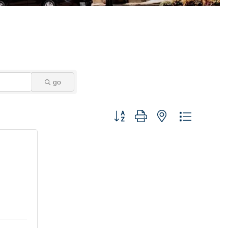
go
Button group with nested dropdown