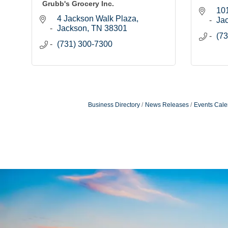
Grubb's Grocery Inc.
101
4 Jackson Walk Plaza
Ja
Jackson
TN
38301
(73
(731) 300-7300
Business Directory
News Releases
Events Cale