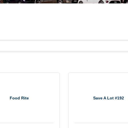
Food Rite
Save A Lot #192