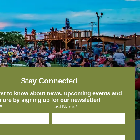
Stay Connected
irst to know about news, upcoming events and
more by signing up for our newsletter!
*
Last Name*