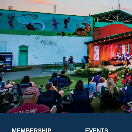
MEMBERSHIP
EVENTS