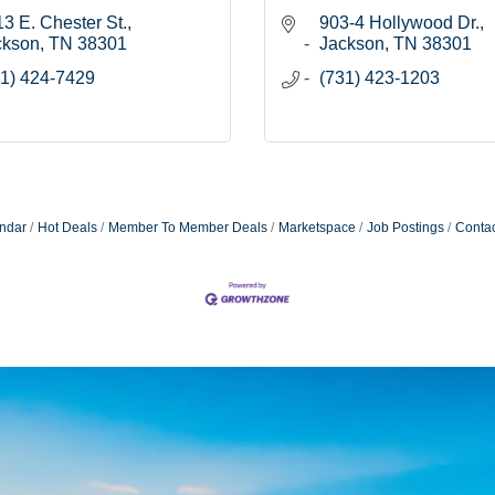
3 E. Chester St.
903-4 Hollywood Dr.
ckson
TN
38301
Jackson
TN
38301
1) 424-7429
(731) 423-1203
ndar
Hot Deals
Member To Member Deals
Marketspace
Job Postings
Contac