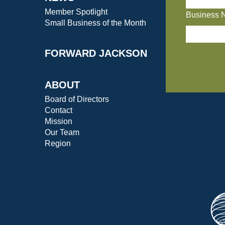
Member Spotlight
Business 
Small Business of the Month
FORWARD JACKSON
ABOUT
Board of Directors
Contact
Mission
Our Team
Region