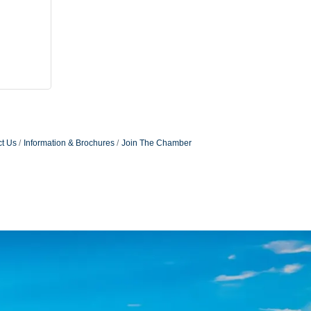
t Us
Information & Brochures
Join The Chamber