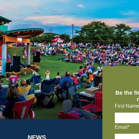
Be the f
First Name
Email*
NEWS