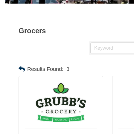
Grocers
Results Found:
3