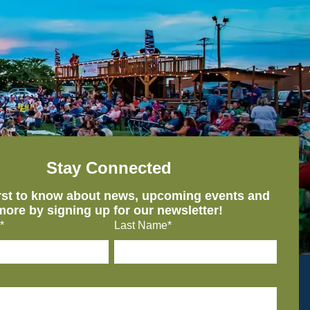
Stay Connected
irst to know about news, upcoming events and
more by signing up for our newsletter!
*
Last Name*