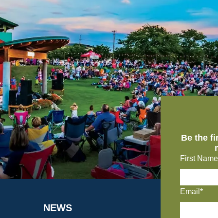
Be the f
First Name
Email*
NEWS