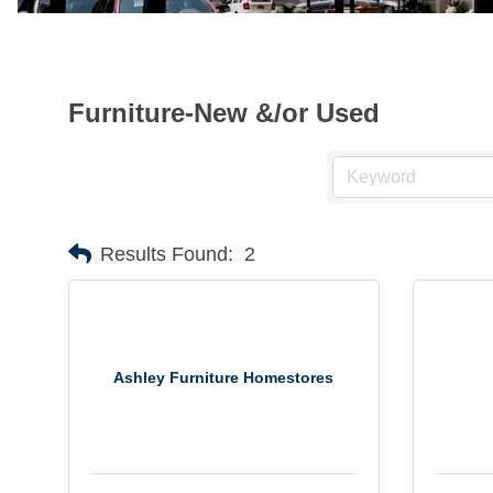
Furniture-New &/or Used
Results Found:
2
Ashley Furniture Homestores