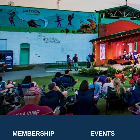
MEMBERSHIP
EVENTS