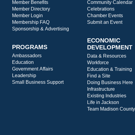
Member Benefits
Community Calendar
Member Directory
Celebrations
Member Login
Chamber Events
Membership FAQ
Submit an Event
Sponsorship & Advertising
ECONOMIC
PROGRAMS
DEVELOPMENT
Ambassadors
Data & Resources
Education
Workforce
Government Affairs
Education & Training
Leadership
Find a Site
Small Business Support
Doing Business Here
Infrastructure
Existing Industries
Life in Jackson
Team Madison County