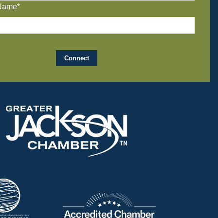
Name*