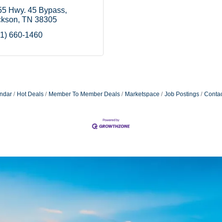
55 Hwy. 45 Bypass
ckson
TN
38305
1) 660-1460
ndar
Hot Deals
Member To Member Deals
Marketspace
Job Postings
Contac