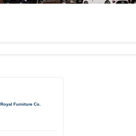
Royal Furniture Co.