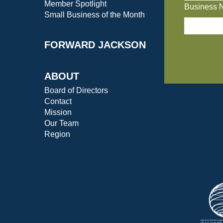
Member Spotlight
Business 
Small Business of the Month
FORWARD JACKSON
ABOUT
Board of Directors
Contact
Mission
Our Team
Region