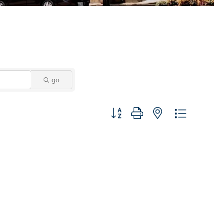
go
Button group with nested dropdown