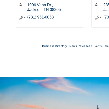
1096 Vann Dr.
28
Jackson
TN
38305
Ja
(731) 951-0053
(73
Business Directory
News Releases
Events Cale