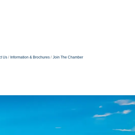
t Us
Information & Brochures
Join The Chamber