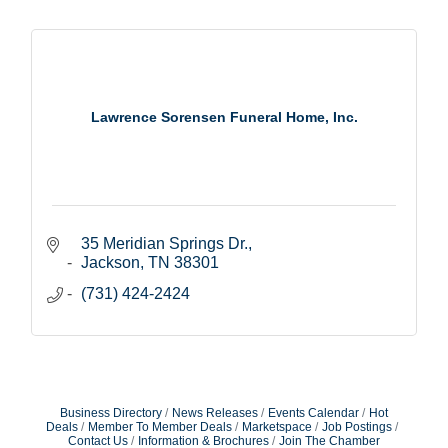
Lawrence Sorensen Funeral Home, Inc.
35 Meridian Springs Dr.
Jackson
TN
38301
(731) 424-2424
Business Directory
News Releases
Events Calendar
Hot
Deals
Member To Member Deals
Marketspace
Job Postings
Contact Us
Information & Brochures
Join The Chamber