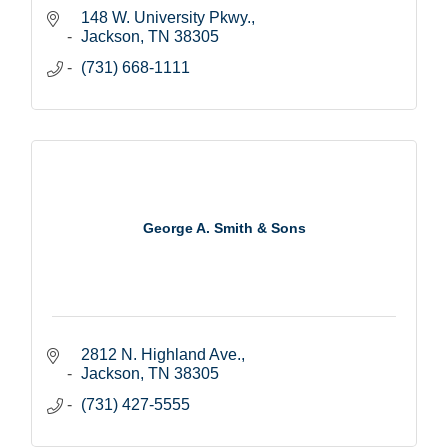
148 W. University Pkwy.
Jackson
TN
38305
(731) 668-1111
George A. Smith & Sons
2812 N. Highland Ave.
Jackson
TN
38305
(731) 427-5555