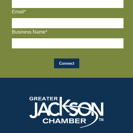
Email*
Business Name*