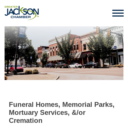
Funeral Homes, Memorial Parks,
Mortuary Services, &/or
Cremation