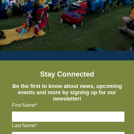
Stay Connected
Be the first to know about news, upcoming
events and more by signing up for our
newsletter!
First Name*
Last Name*