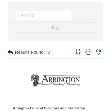
go
Button group with nest
Results Found:
3
Arrington Funeral Directors and Crematory