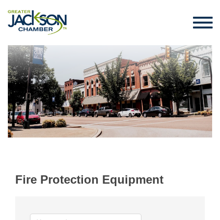
Fire Protection Equipment