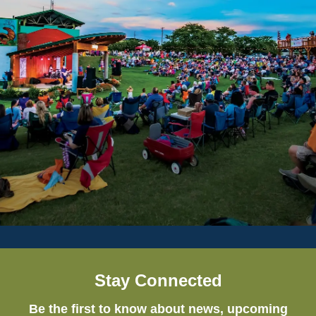
Stay Connected
Be the first to know about news, upcoming