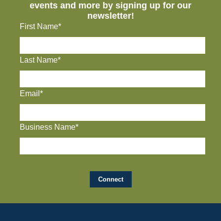
events and more by signing up for our
newsletter!
First Name*
Last Name*
Email*
Business Name*