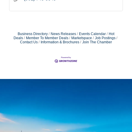
Business Directory
News Releases
Events Calendar
Hot
Deals
Member To Member Deals
Marketspace
Job Postings
Contact Us
Information & Brochures
Join The Chamber