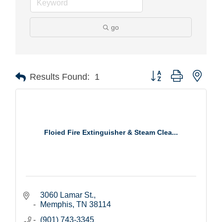
go
Button group with nest
Results Found:
1
Floied Fire Extinguisher & Steam Clea...
3060 Lamar St.
Memphis
TN
38114
(901) 743-3345