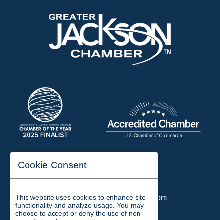
197 Auditorium Street
Cookie Consent
Jackson, TN 38301
Phone:
731-423-2200
This website uses cookies to enhance site
Email:
chamber@jacksontn.com
functionality and analyze usage. You may
choose to accept or deny the use of non-