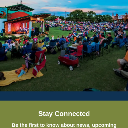
Stay Connected
Be the first to know about news, upcoming