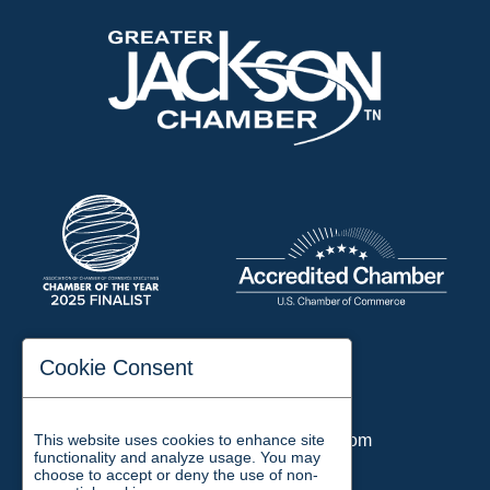
197 Auditorium Street
Cookie Consent
Jackson, TN 38301
Phone:
731-423-2200
This website uses cookies to enhance site
Email:
chamber@jacksontn.com
functionality and analyze usage. You may
choose to accept or deny the use of non-