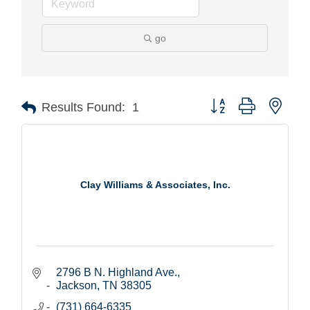
go
Button group with nest
Results Found:
1
Clay Williams & Associates, Inc.
2796 B N. Highland Ave.
Jackson
TN
38305
(731) 664-6335