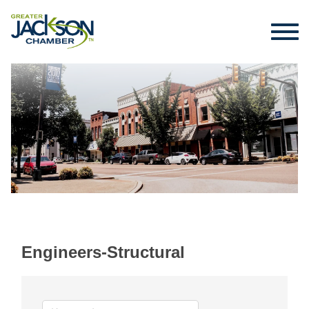
Engineers-Structural