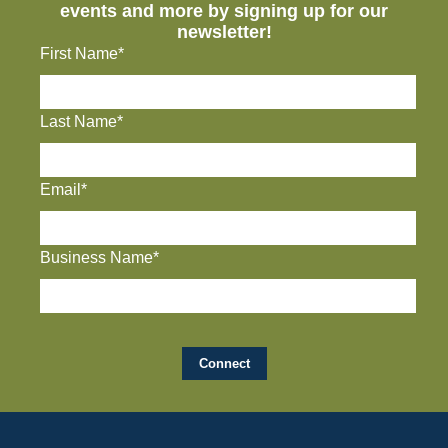
events and more by signing up for our
newsletter!
First Name*
Last Name*
Email*
Business Name*