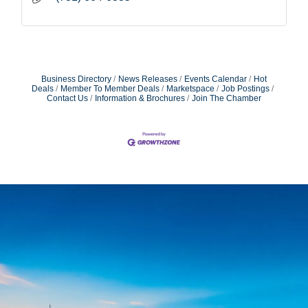
Business Directory
News Releases
Events Calendar
Hot
Deals
Member To Member Deals
Marketspace
Job Postings
Contact Us
Information & Brochures
Join The Chamber