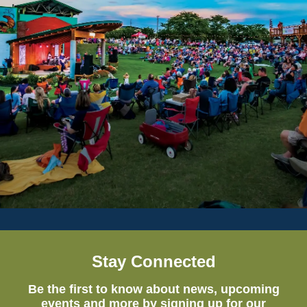
Stay Connected
Be the first to know about news, upcoming
events and more by signing up for our