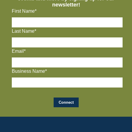
newsletter!
First Name*
Last Name*
Email*
Business Name*