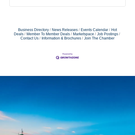
Business Directory
News Releases
Events Calendar
Hot
Deals
Member To Member Deals
Marketspace
Job Postings
Contact Us
Information & Brochures
Join The Chamber