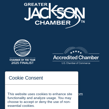
197 Auditorium Street
Cookie Consent
Jackson, TN 38301
Phone:
731-423-2200
This website uses cookies to enhance site
Email:
chamber@jacksontn.com
functionality and analyze usage. You may
choose to accept or deny the use of non-
essential cookies.