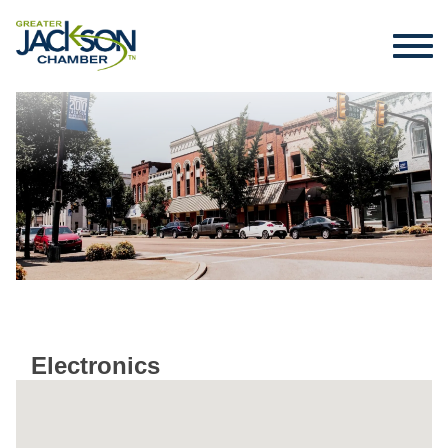
Electronics