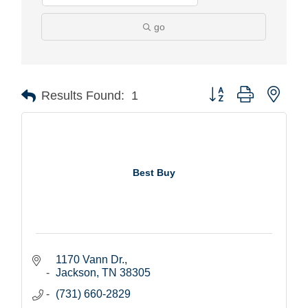
go
Button group with nest
Results Found:
1
Best Buy
1170 Vann Dr.
Jackson
TN
38305
(731) 660-2829