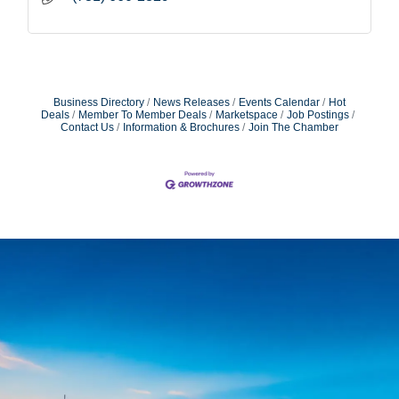
Business Directory
News Releases
Events Calendar
Hot
Deals
Member To Member Deals
Marketspace
Job Postings
Contact Us
Information & Brochures
Join The Chamber