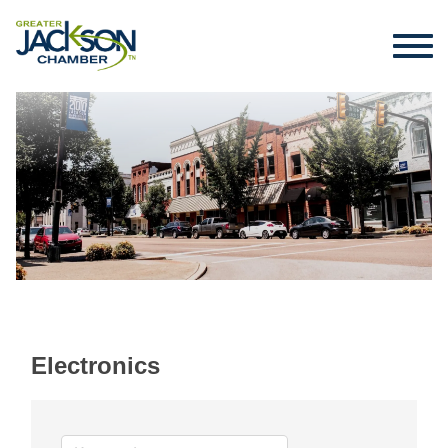
Electronics