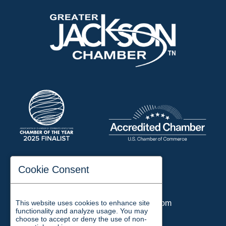
197 Auditorium Street
Cookie Consent
Jackson, TN 38301
Phone:
731-423-2200
This website uses cookies to enhance site
Email:
chamber@jacksontn.com
functionality and analyze usage. You may
choose to accept or deny the use of non-