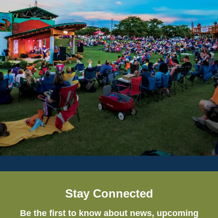
Stay Connected
Be the first to know about news, upcoming