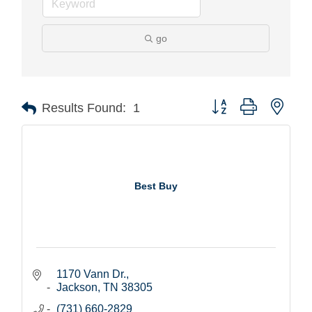
go
Button group with nest
Results Found:
1
Best Buy
1170 Vann Dr.
Jackson
TN
38305
(731) 660-2829