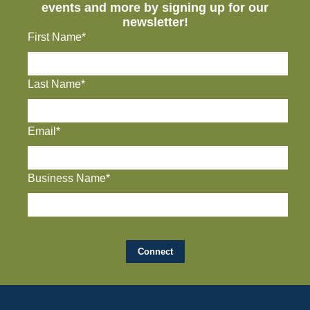
events and more by signing up for our
newsletter!
First Name*
Last Name*
Email*
Business Name*