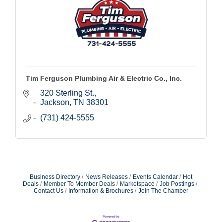
Tim Ferguson Plumbing Air & Electric Co., Inc.
320 Sterling St.
Jackson
TN
38301
(731) 424-5555
Business Directory
News Releases
Events Calendar
Hot
Deals
Member To Member Deals
Marketspace
Job Postings
Contact Us
Information & Brochures
Join The Chamber