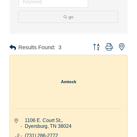
go
Button group with nest
Results Found:
3
Amteck
1106 E. Court St.
Dyersburg
TN
38024
(731) 286-2772