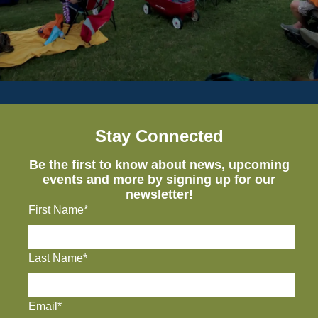
Stay Connected
Be the first to know about news, upcoming
events and more by signing up for our
newsletter!
First Name*
Last Name*
Email*