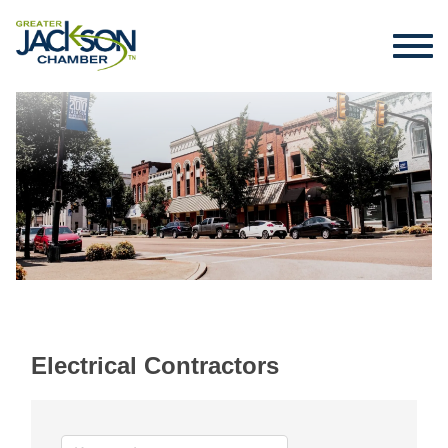
Electrical Contractors