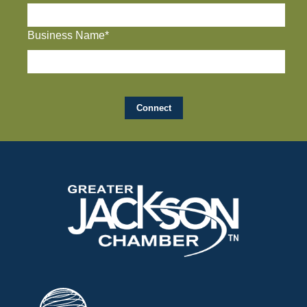
Business Name*