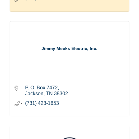
Jimmy Meeks Electric, Inc.
P. O. Box 7472
Jackson
TN
38302
(731) 423-1653