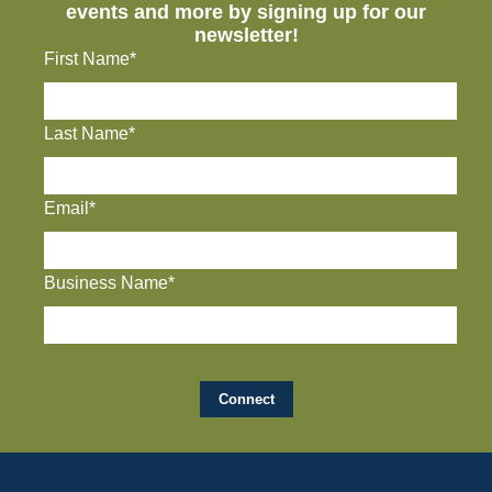
events and more by signing up for our
newsletter!
First Name*
Last Name*
Email*
Business Name*