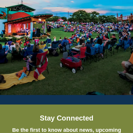
Stay Connected
Be the first to know about news, upcoming