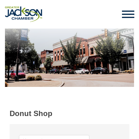
Donut Shop