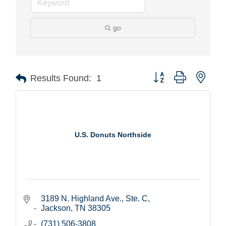
go
Button group with nest
Results Found:
1
U.S. Donuts Northside
3189 N. Highland Ave., Ste. C
Jackson
TN
38305
(731) 506-3808