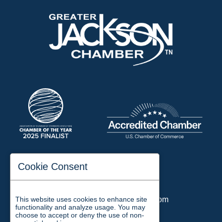
197 Auditorium Street
Cookie Consent
Jackson, TN 38301
Phone:
731-423-2200
This website uses cookies to enhance site
Email:
chamber@jacksontn.com
functionality and analyze usage. You may
choose to accept or deny the use of non-