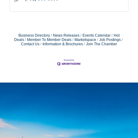
Business Directory
News Releases
Events Calendar
Hot
Deals
Member To Member Deals
Marketspace
Job Postings
Contact Us
Information & Brochures
Join The Chamber