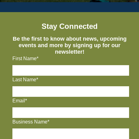
Stay Connected
Be the first to know about news, upcoming
events and more by signing up for our
newsletter!
First Name*
Last Name*
Email*
Business Name*