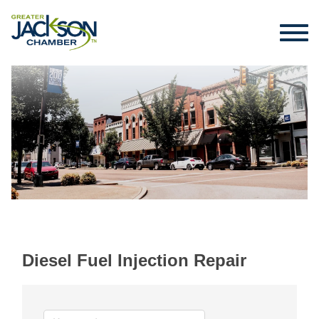
Diesel Fuel Injection Repair