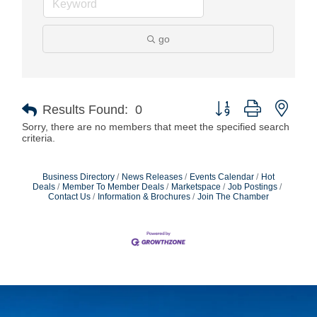
go
Button group with nest
Results Found:
0
Sorry, there are no members that meet the specified search
criteria.
Business Directory
News Releases
Events Calendar
Hot
Deals
Member To Member Deals
Marketspace
Job Postings
Contact Us
Information & Brochures
Join The Chamber