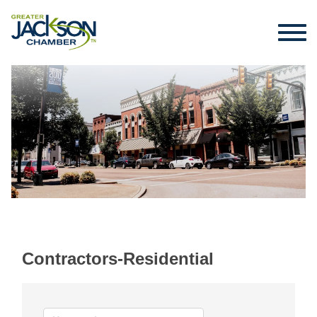
Contractors-Residential