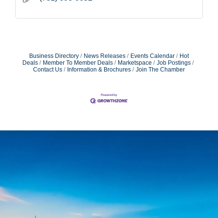
Business Directory
News Releases
Events Calendar
Hot
Deals
Member To Member Deals
Marketspace
Job Postings
Contact Us
Information & Brochures
Join The Chamber