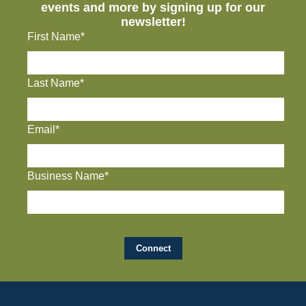
events and more by signing up for our
newsletter!
First Name*
Last Name*
Email*
Business Name*