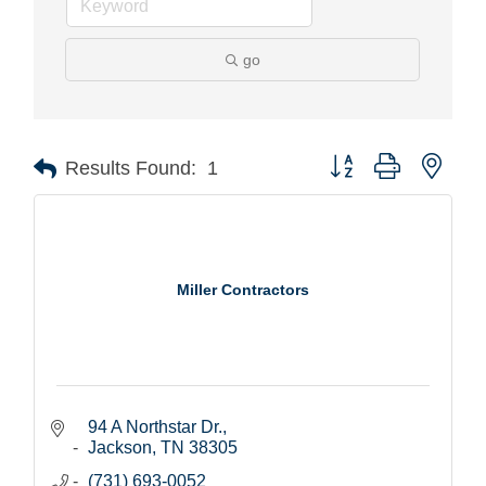
go
Button group with nest
Results Found:
1
Miller Contractors
94 A Northstar Dr.
Jackson
TN
38305
(731) 693-0052