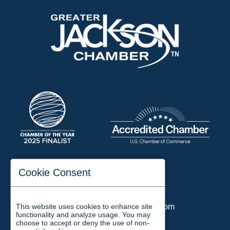
197 Auditorium Street
Cookie Consent
Jackson, TN 38301
Phone:
731-423-2200
This website uses cookies to enhance site
Email:
chamber@jacksontn.com
functionality and analyze usage. You may
choose to accept or deny the use of non-