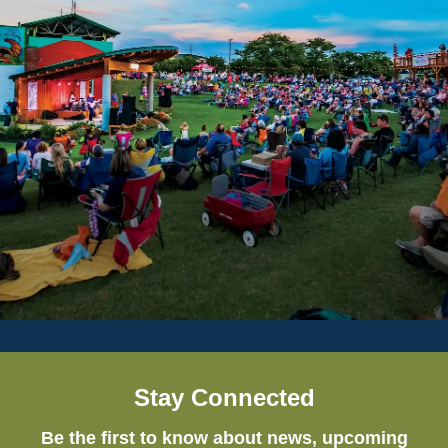
Stay Connected
Be the first to know about news, upcoming