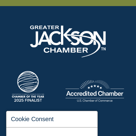
197 Auditorium Street
Cookie Consent
Jackson, TN 38301
Phone:
731-423-2200