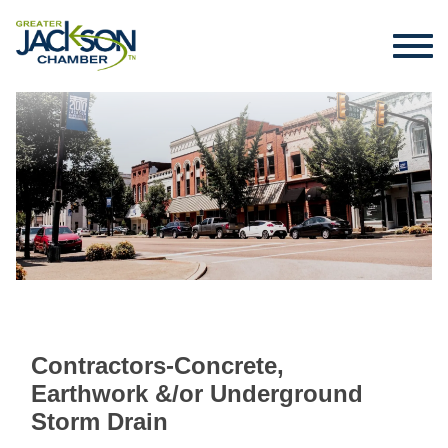
Contractors-Concrete,
Earthwork &/or Underground
Storm Drain