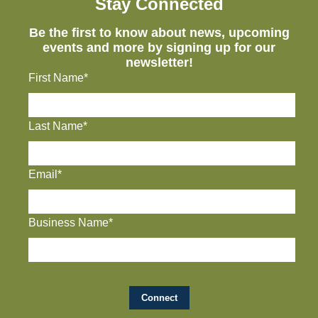
Stay Connected
Be the first to know about news, upcoming
events and more by signing up for our
newsletter!
First Name*
Last Name*
Email*
Business Name*