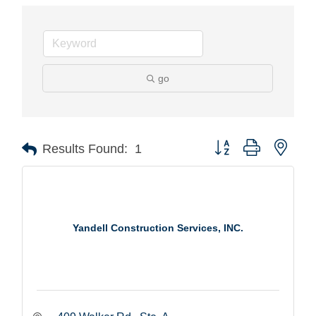
go
Button group with nest
Results Found:
1
Yandell Construction Services, INC.