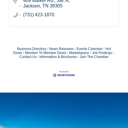
409 Walker Rd., Ste. A
Jackson
TN
38305
(731) 423-1870
Business Directory
News Releases
Events Calendar
Hot
Deals
Member To Member Deals
Marketspace
Job Postings
Contact Us
Information & Brochures
Join The Chamber