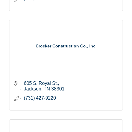
Crocker Construction Co., Inc.
605 S. Royal St.
Jackson
TN
38301
(731) 427-9220