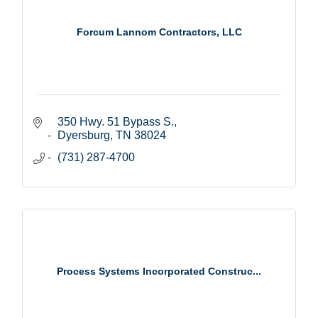
Forcum Lannom Contractors, LLC
350 Hwy. 51 Bypass S.
Dyersburg
TN
38024
(731) 287-4700
Process Systems Incorporated Construc...