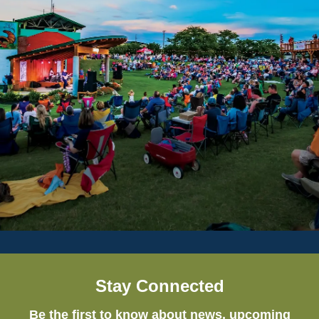
Stay Connected
Be the first to know about news, upcoming