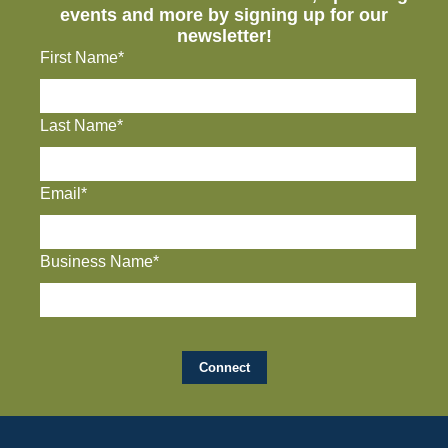
events and more by signing up for our
newsletter!
First Name*
Last Name*
Email*
Business Name*