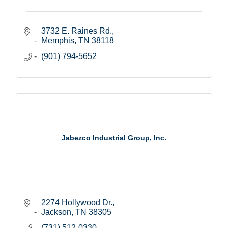
3732 E. Raines Rd.
Memphis
TN
38118
(901) 794-5652
Jabezco Industrial Group, Inc.
2274 Hollywood Dr.
Jackson
TN
38305
(731) 512-0330