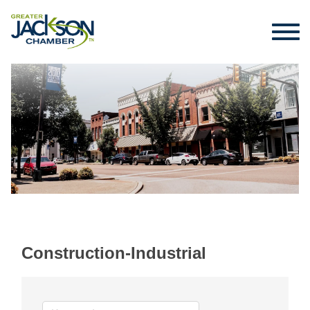
Construction-Industrial