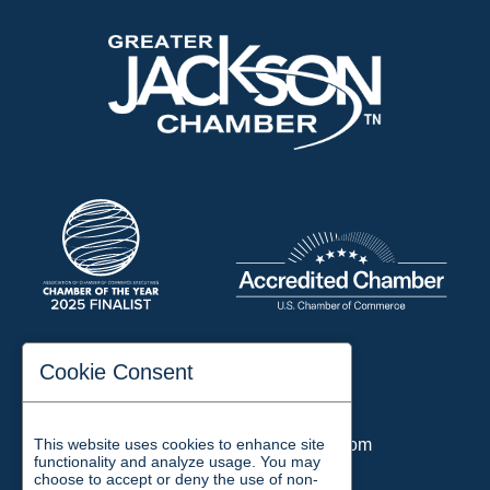
197 Auditorium Street
Cookie Consent
Jackson, TN 38301
Phone:
731-423-2200
This website uses cookies to enhance site
Email:
chamber@jacksontn.com
functionality and analyze usage. You may
choose to accept or deny the use of non-