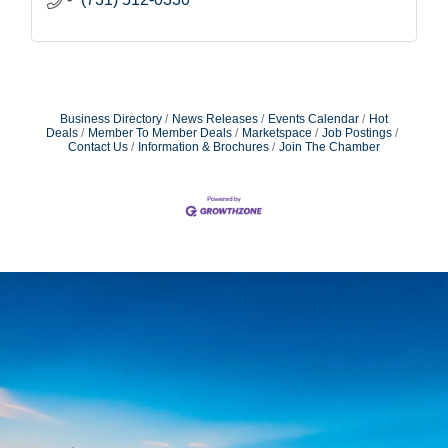
Business Directory
News Releases
Events Calendar
Hot
Deals
Member To Member Deals
Marketspace
Job Postings
Contact Us
Information & Brochures
Join The Chamber