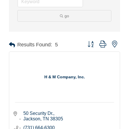
go
Button group with nest
Results Found:
5
H & M Company, Inc.
50 Security Dr.
Jackson
TN
38305
(731) 664-6300