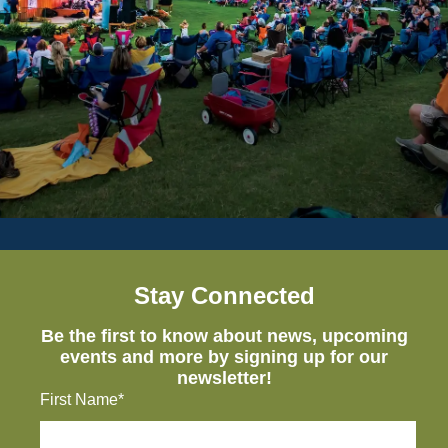
Stay Connected
Be the first to know about news, upcoming
events and more by signing up for our
newsletter!
First Name*