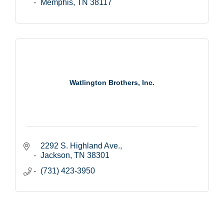
Memphis
TN
38117
Watlington Brothers, Inc.
2292 S. Highland Ave.
Jackson
TN
38301
(731) 423-3950