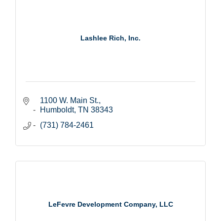
Lashlee Rich, Inc.
1100 W. Main St.
Humboldt
TN
38343
(731) 784-2461
LeFevre Development Company, LLC