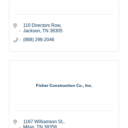
110 Directors Row
Jackson
TN
38305
(888) 298-2046
Fisher Construction Co., Inc.
1167 Williamson St.
Milan
TN
38358