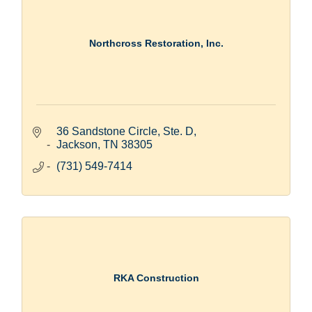
Northcross Restoration, Inc.
36 Sandstone Circle, Ste. D
Jackson
TN
38305
(731) 549-7414
RKA Construction