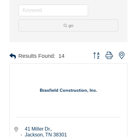
go
Button group with nest
Results Found:
14
Brasfield Construction, Inc.
41 Miller Dr.
Jackson
TN
38301