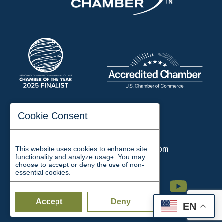
197 Auditorium Street
Cookie Consent
Jackson, TN 38301
Phone:
731-423-2200
This website uses cookies to enhance site
Email:
chamber@jacksontn.com
functionality and analyze usage. You may
choose to accept or deny the use of non-
essential cookies.
Facebook
Twitter
Linkedin
Instagram
Youtube
Accept
Deny
EN