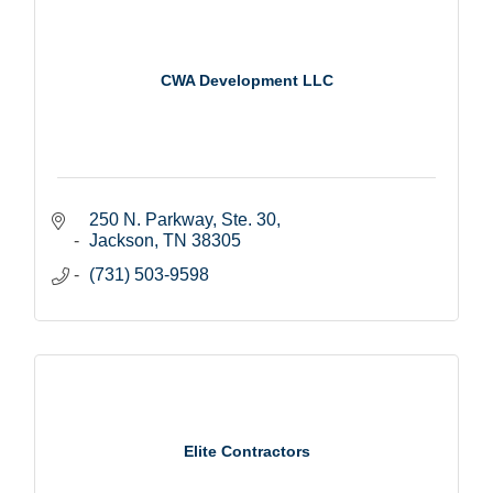
CWA Development LLC
250 N. Parkway, Ste. 30
Jackson
TN
38305
(731) 503-9598
Elite Contractors