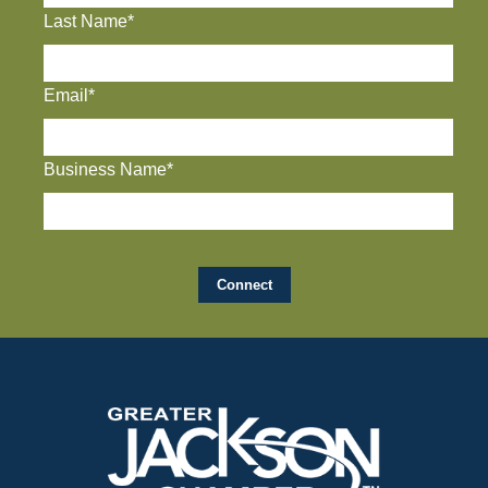
Last Name*
Email*
Business Name*