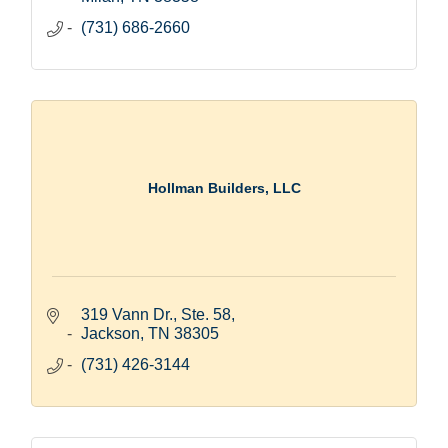
(731) 686-2660
Hollman Builders, LLC
319 Vann Dr., Ste. 58
Jackson
TN
38305
(731) 426-3144