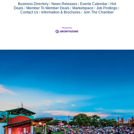
Business Directory
News Releases
Events Calendar
Hot
Deals
Member To Member Deals
Marketspace
Job Postings
Contact Us
Information & Brochures
Join The Chamber