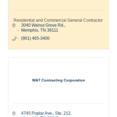
Residential and Commercial General Contractor
3040 Walnut Grove Rd.
Memphis
TN
38111
(901) 465-3400
W&T Contracting Corporation
4745 Poplar Ave., Ste. 212