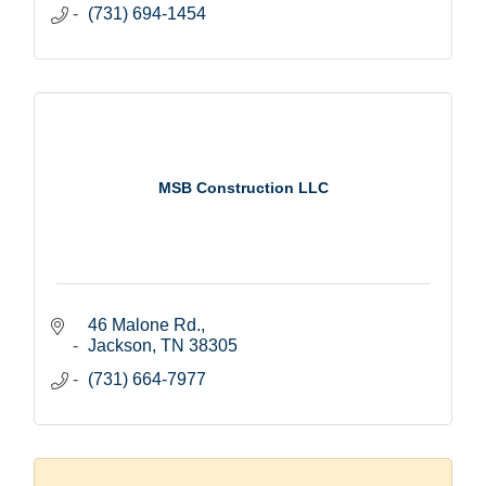
(731) 694-1454
MSB Construction LLC
46 Malone Rd.
Jackson
TN
38305
(731) 664-7977