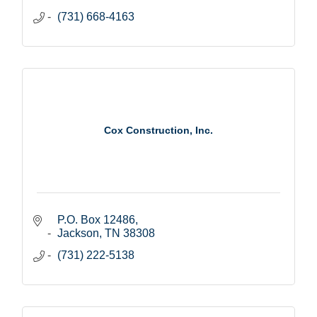
(731) 668-4163
Cox Construction, Inc.
P.O. Box 12486
Jackson
TN
38308
(731) 222-5138