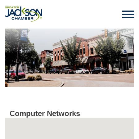
Computer Networks