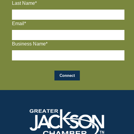
Last Name*
Email*
Business Name*