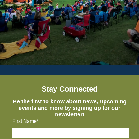
Stay Connected
Be the first to know about news, upcoming
events and more by signing up for our
newsletter!
First Name*