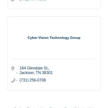
Cyber Vision Technology Group
164 Glendale St.
Jackson
TN
38301
(731) 256-0708