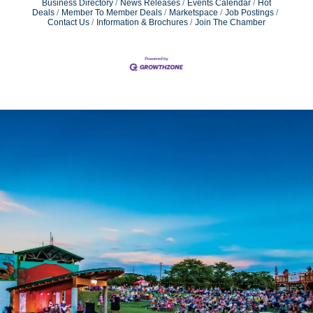
Business Directory
News Releases
Events Calendar
Hot
Deals
Member To Member Deals
Marketspace
Job Postings
Contact Us
Information & Brochures
Join The Chamber