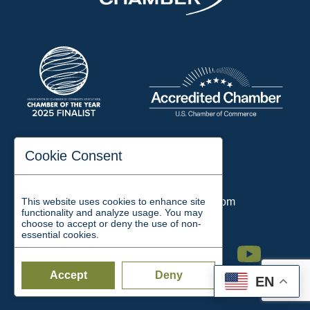
197 Auditorium Street
Cookie Consent
Jackson, TN 38301
Phone:
731-423-2200
This website uses cookies to enhance site
Email:
chamber@jacksontn.com
functionality and analyze usage. You may
choose to accept or deny the use of non-
essential cookies.
Facebook
Twitter
Linkedin
Instagram
Youtube
Accept
Deny
EN