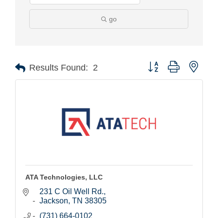
go
Button group with nest
Results Found:
2
ATA Technologies, LLC
231 C Oil Well Rd.
Jackson
TN
38305
(731) 664-0102