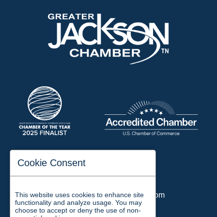
197 Auditorium Street
Cookie Consent
Jackson, TN 38301
Phone:
731-423-2200
This website uses cookies to enhance site
Email:
chamber@jacksontn.com
functionality and analyze usage. You may
choose to accept or deny the use of non-