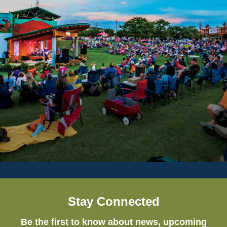
Stay Connected
Be the first to know about news, upcoming