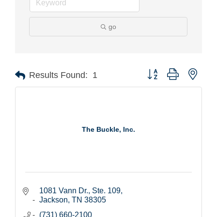
go
Button group with nest
Results Found:
1
The Buckle, Inc.
1081 Vann Dr., Ste. 109
Jackson
TN
38305
(731) 660-2100