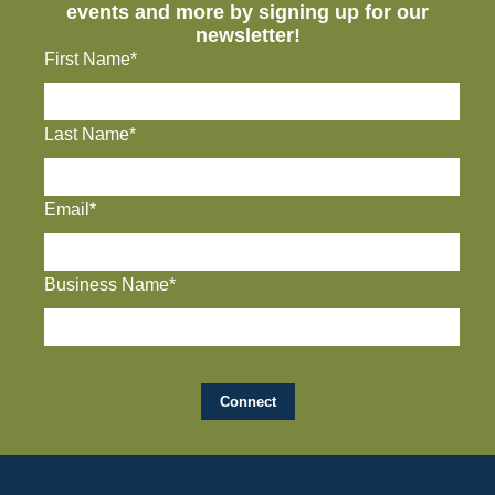
events and more by signing up for our
newsletter!
First Name*
Last Name*
Email*
Business Name*