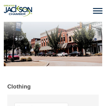
Clothing