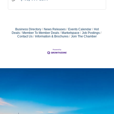
Business Directory
News Releases
Events Calendar
Hot
Deals
Member To Member Deals
Marketspace
Job Postings
Contact Us
Information & Brochures
Join The Chamber