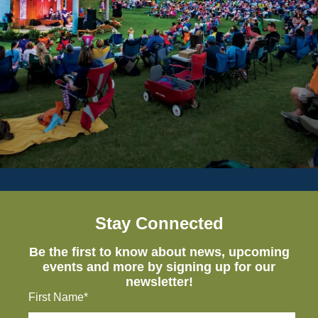
Stay Connected
Be the first to know about news, upcoming
events and more by signing up for our
newsletter!
First Name*