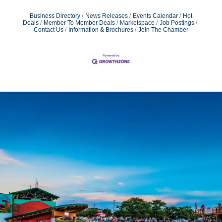
Business Directory
News Releases
Events Calendar
Hot
Deals
Member To Member Deals
Marketspace
Job Postings
Contact Us
Information & Brochures
Join The Chamber