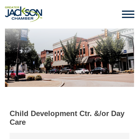
Child Development Ctr. &/or Day
Care