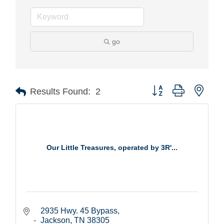
go
Button group with nest
Results Found:
2
Our Little Treasures, operated by 3R'...
2935 Hwy. 45 Bypass
Jackson
TN
38305