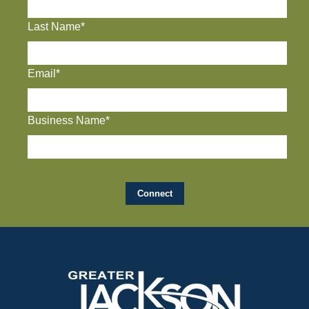
Last Name*
Email*
Business Name*