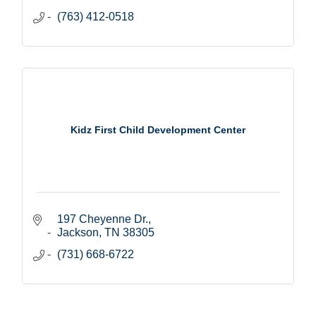
(763) 412-0518
Kidz First Child Development Center
197 Cheyenne Dr.
Jackson
TN
38305
(731) 668-6722