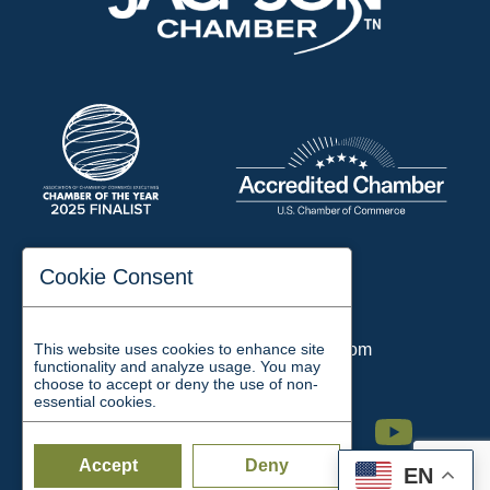
197 Auditorium Street
Cookie Consent
Jackson, TN 38301
Phone:
731-423-2200
This website uses cookies to enhance site
Email:
chamber@jacksontn.com
functionality and analyze usage. You may
choose to accept or deny the use of non-
essential cookies.
Facebook
Twitter
Linkedin
Instagram
Youtube
Accept
Deny
EN