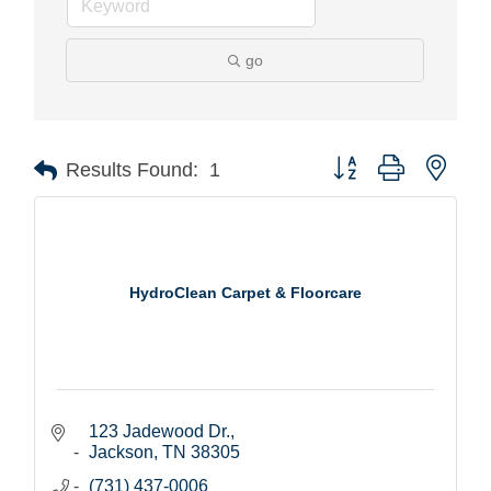
go
Button group with nest
Results Found:
1
HydroClean Carpet & Floorcare
123 Jadewood Dr.
Jackson
TN
38305
(731) 437-0006