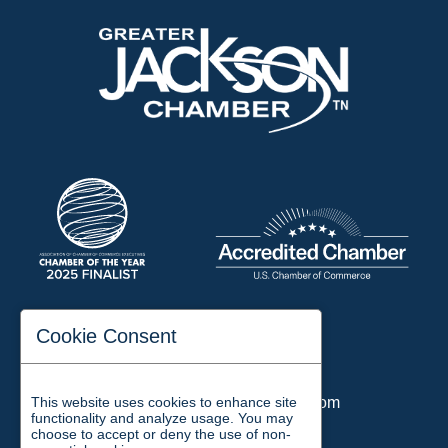
197 Auditorium Street
Cookie Consent
Jackson, TN 38301
Phone:
731-423-2200
This website uses cookies to enhance site
Email:
chamber@jacksontn.com
functionality and analyze usage. You may
choose to accept or deny the use of non-