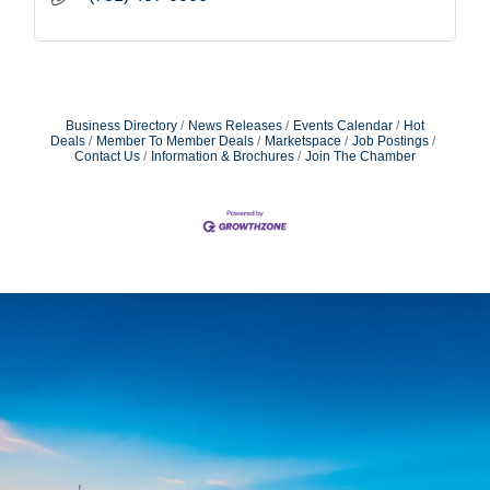
Business Directory
News Releases
Events Calendar
Hot
Deals
Member To Member Deals
Marketspace
Job Postings
Contact Us
Information & Brochures
Join The Chamber