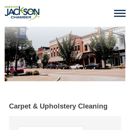
Carpet & Upholstery Cleaning