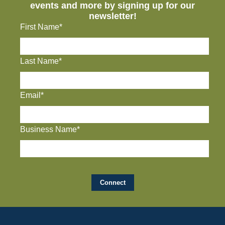
events and more by signing up for our
newsletter!
First Name*
Last Name*
Email*
Business Name*