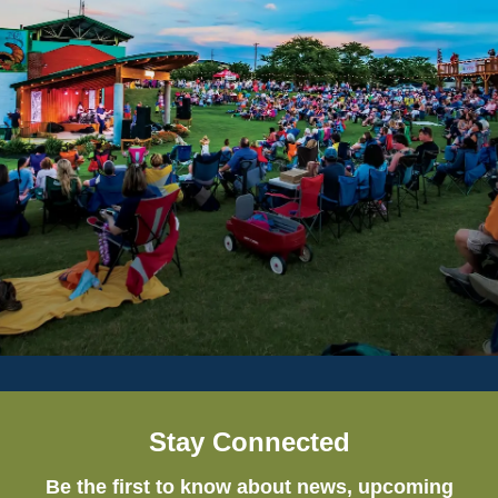
Stay Connected
Be the first to know about news, upcoming