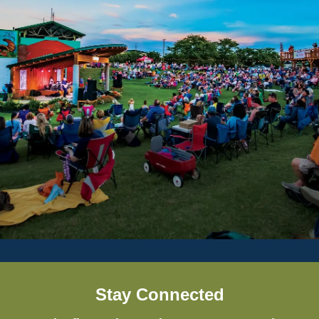
Stay Connected