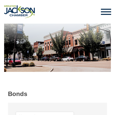
Bonds