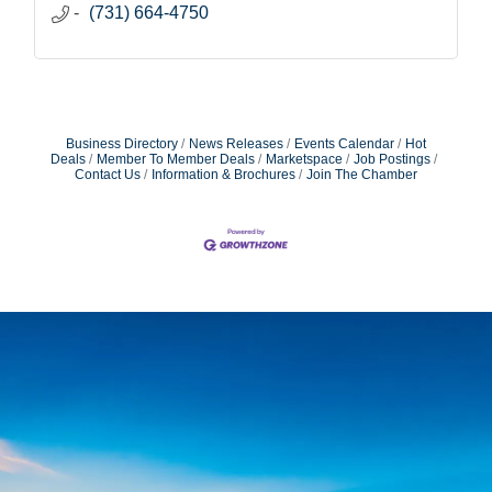
(731) 664-4750
Business Directory
News Releases
Events Calendar
Hot
Deals
Member To Member Deals
Marketspace
Job Postings
Contact Us
Information & Brochures
Join The Chamber