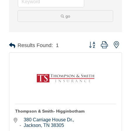
go
Button group with nest
Results Found:
1
Thompson & Smith- Higginbotham
380 Carriage House Dr.
Jackson
TN
38305