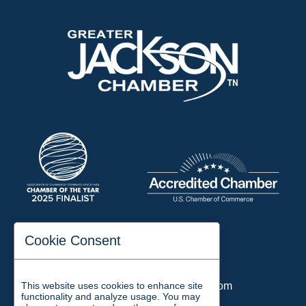
197 Auditorium Street
Cookie Consent
Jackson, TN 38301
Phone:
731-423-2200
This website uses cookies to enhance site
Email:
chamber@jacksontn.com
functionality and analyze usage. You may