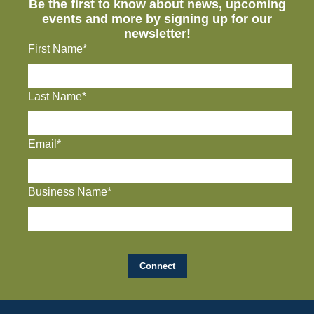
Be the first to know about news, upcoming
events and more by signing up for our
newsletter!
First Name*
Last Name*
Email*
Business Name*