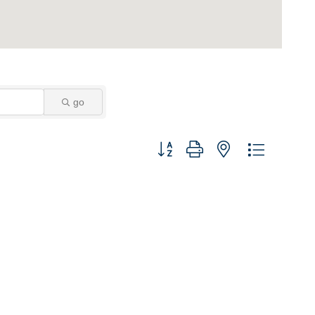
go
Button group with nested dropdown