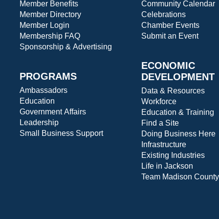
Member Benefits
Community Calendar
Member Directory
Celebrations
Member Login
Chamber Events
Membership FAQ
Submit an Event
Sponsorship & Advertising
ECONOMIC
PROGRAMS
DEVELOPMENT
Ambassadors
Data & Resources
Education
Workforce
Government Affairs
Education & Training
Leadership
Find a Site
Small Business Support
Doing Business Here
Infrastructure
Existing Industries
Life in Jackson
Team Madison County