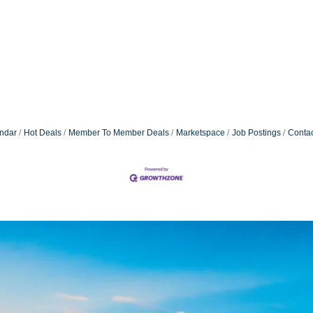
ndar
Hot Deals
Member To Member Deals
Marketspace
Job Postings
Contac