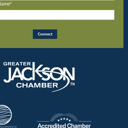
Name*