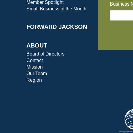
Member Spotlight
Business 
Small Business of the Month
FORWARD JACKSON
ABOUT
Board of Directors
Contact
Mission
Our Team
Region