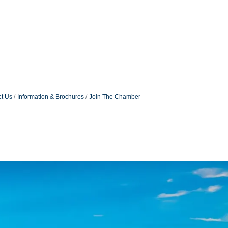
t Us
Information & Brochures
Join The Chamber