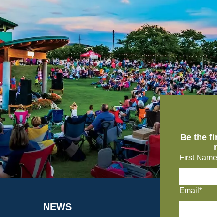
Be the f
First Name
Email*
NEWS