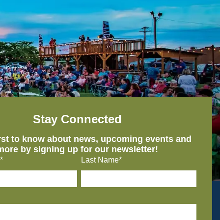
Stay Connected
irst to know about news, upcoming events and
more by signing up for our newsletter!
*
Last Name*