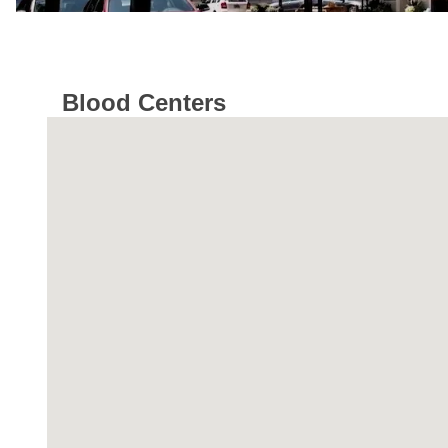
Blood Centers