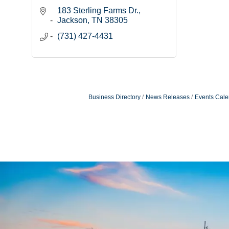
183 Sterling Farms Dr.
Jackson
TN
38305
(731) 427-4431
Business Directory
News Releases
Events Cale