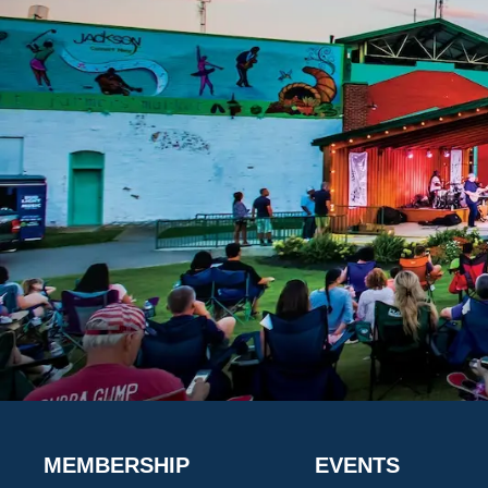
MEMBERSHIP
EVENTS