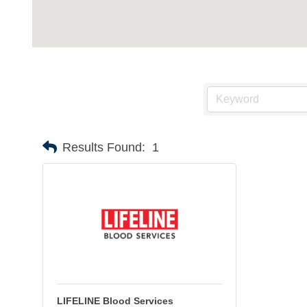
Results Found:
1
LIFELINE Blood Services