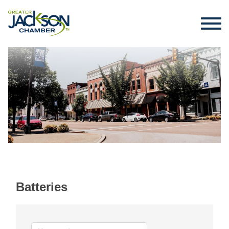
Batteries