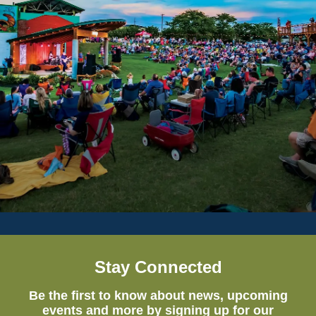
Stay Connected
Be the first to know about news, upcoming
events and more by signing up for our