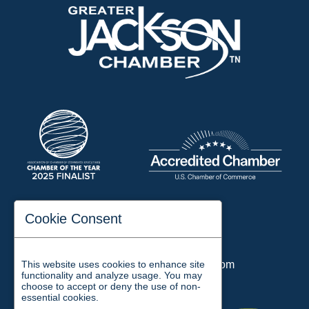
197 Auditorium Street
Cookie Consent
Jackson, TN 38301
Phone:
731-423-2200
This website uses cookies to enhance site
Email:
chamber@jacksontn.com
functionality and analyze usage. You may
choose to accept or deny the use of non-
essential cookies.