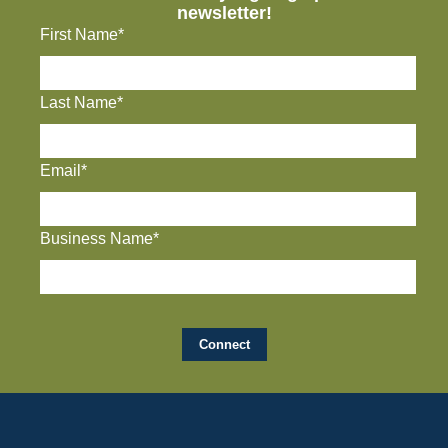
newsletter!
First Name*
Last Name*
Email*
Business Name*