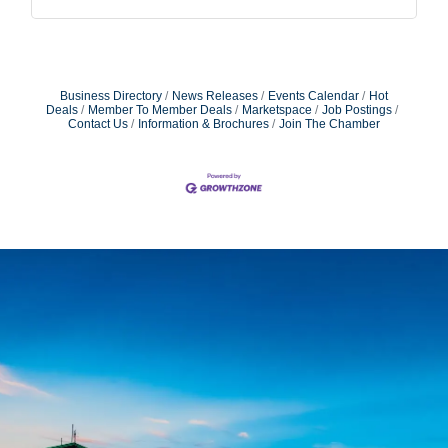
Business Directory
News Releases
Events Calendar
Hot
Deals
Member To Member Deals
Marketspace
Job Postings
Contact Us
Information & Brochures
Join The Chamber