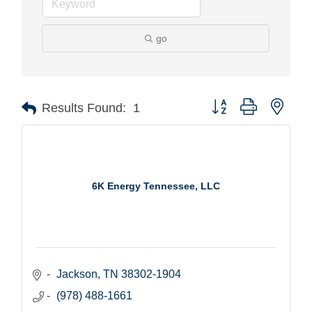
go
Button group with nest
Results Found:
1
6K Energy Tennessee, LLC
Jackson
TN
38302-1904
(978) 488-1661