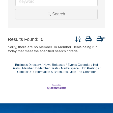
Search
Button group with neste
Results Found:
0
Sorry, there are no Member To Member Deals being run
today that meet the specified search criteria.
Business Directory
News Releases
Events Calendar
Hot
Deals
Member To Member Deals
Marketspace
Job Postings
Contact Us
Information & Brochures
Join The Chamber