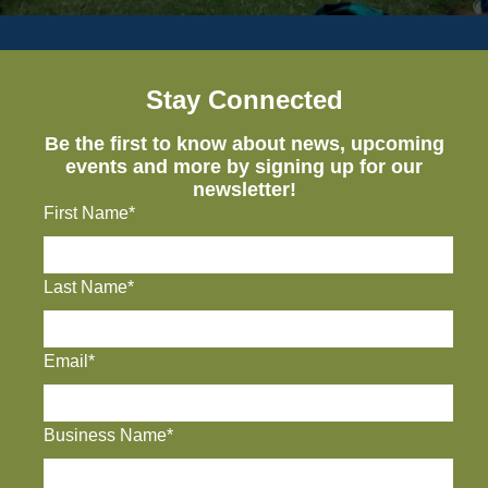
Stay Connected
Be the first to know about news, upcoming
events and more by signing up for our
newsletter!
First Name*
Last Name*
Email*
Business Name*