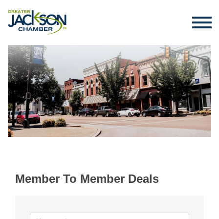
Member To Member Deals