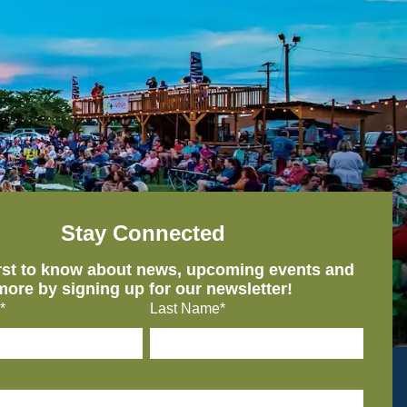
Stay Connected
irst to know about news, upcoming events and
more by signing up for our newsletter!
*
Last Name*