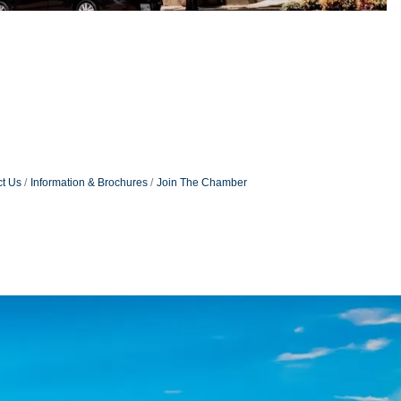
t Us
Information & Brochures
Join The Chamber