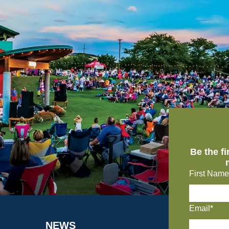
Be the f
First Name
Email*
NEWS