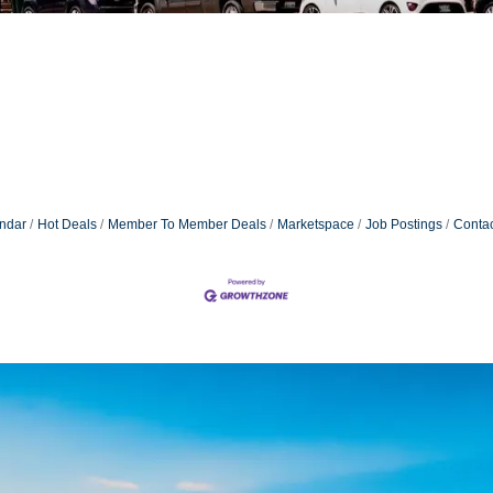
ndar
Hot Deals
Member To Member Deals
Marketspace
Job Postings
Contac