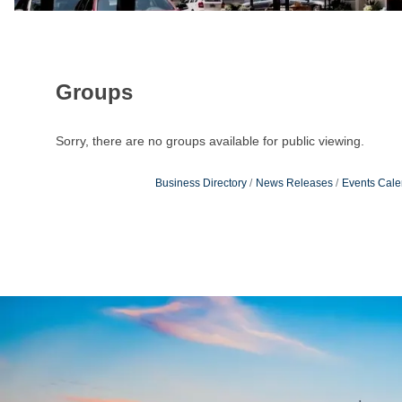
Groups
Sorry, there are no groups available for public viewing.
Business Directory
News Releases
Events Cale