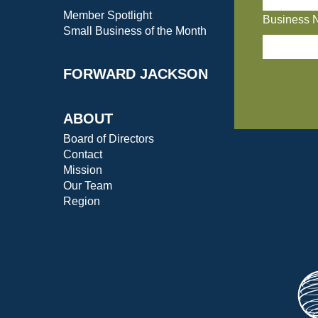
Member Spotlight
Business 
Small Business of the Month
FORWARD JACKSON
ABOUT
Board of Directors
Contact
Mission
Our Team
Region