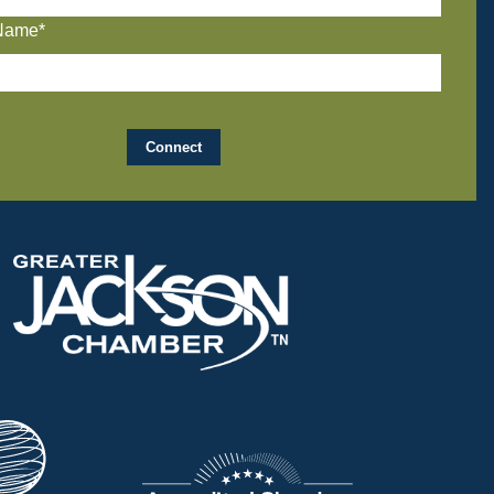
Name*