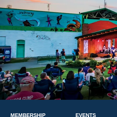
MEMBERSHIP
EVENTS