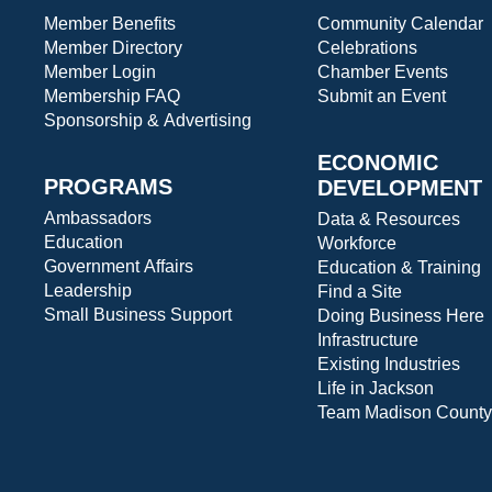
Member Benefits
Community Calendar
Member Directory
Celebrations
Member Login
Chamber Events
Membership FAQ
Submit an Event
Sponsorship & Advertising
ECONOMIC
PROGRAMS
DEVELOPMENT
Ambassadors
Data & Resources
Education
Workforce
Government Affairs
Education & Training
Leadership
Find a Site
Small Business Support
Doing Business Here
Infrastructure
Existing Industries
Life in Jackson
Team Madison County