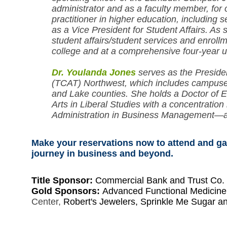
administrator and as a faculty member, for
practitioner in higher education, including 
as a Vice President for Student Affairs. As 
student affairs/student services and enro
college and at a comprehensive four-year u
Dr. Youlanda Jones
serves as the Preside
(TCAT) Northwest, which includes campuses
and Lake counties. She holds a Doctor of E
Arts in Liberal Studies with a concentratio
Administration in Business Management—all
Make your reservations now to attend and gai
journey in business and beyond.
Title Sponsor:
Commercial Bank and Trust Co.
Gold Sponsors:
Advanced Functional Medicin
Center,
Robert's Jewelers, Sprinkle Me Sugar a