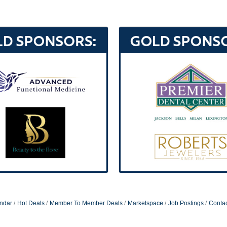
ndar
Hot Deals
Member To Member Deals
Marketspace
Job Postings
Contac