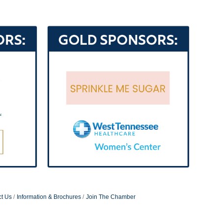
t Us
Information & Brochures
Join The Chamber