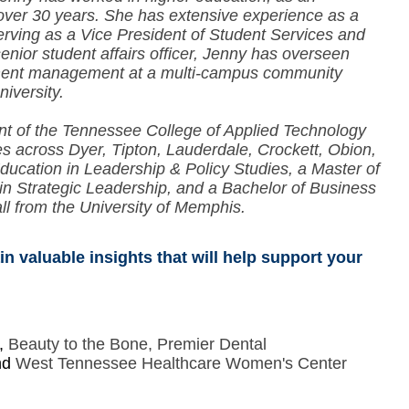
 over 30 years. She has extensive experience as a
serving as a Vice President of Student Services and
senior student affairs officer, Jenny has overseen
llment management at a multi-campus community
niversity.
nt of the Tennessee College of Applied Technology
 across Dyer, Tipton, Lauderdale, Crockett, Obion,
ducation in Leadership & Policy Studies, a Master of
n in Strategic Leadership, and a Bachelor of Business
 from the University of Memphis.
n valuable insights that will help support your
e,
Beauty to the Bone, Premier Dental
nd
West Tennessee Healthcare Women's Center