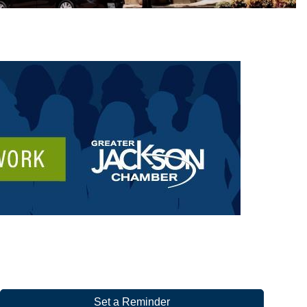
Set a Reminder