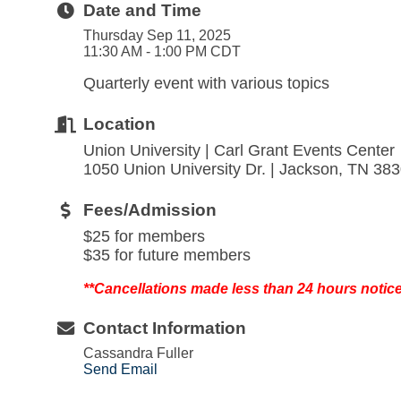
Date and Time
Thursday Sep 11, 2025
11:30 AM - 1:00 PM CDT
Quarterly event with various topics
Location
Union University | Carl Grant Events Center
1050 Union University Dr. | Jackson, TN 38
Fees/Admission
$25 for members
$35 for future members
**Cancellations made less than 24 hours notic
Contact Information
Cassandra Fuller
Send Email