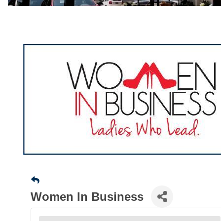
Women In Business