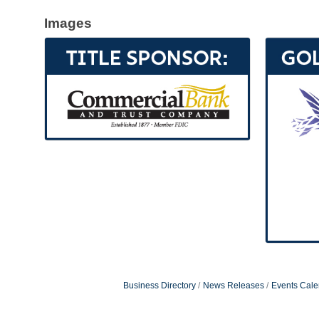
Images
Business Directory
News Releases
Events Cale