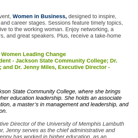
event,
Women in Business,
designed to inspire,
and career stages. Sessions feature timely topics,
ive to the working woman. Enjoy networking, a
rs, and great speakers. Plus, receive a take-home
: Women Leading Change
ident - Jackson State Community College; Dr.
and Dr. Jenny Miles, Executive Director -
ackson State Community College, where she brings
her education leadership. She holds an associate
ation, a master’s in management and leadership, and
on.
ive Director of the University of Memphis Lambuth
, Jenny serves as the chief administrative and
enny has worked in higher education, as an