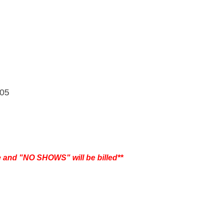
305
e and "NO SHOWS" will be billed**