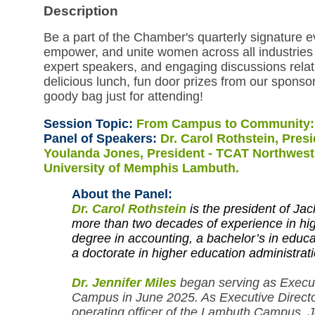
Description
Be a part of the Chamber's quarterly signature 
empower, and unite women across all industries 
expert speakers, and engaging discussions relat
delicious lunch, fun door prizes from our sponso
goody bag just for attending!
Session Topic:
From Campus to Community
Panel of Speakers:
Dr. Carol Rothstein, Pres
Youlanda Jones, President - TCAT Northwest; 
University of Memphis Lambuth.
About the Panel:
Dr. Carol
Rothstein
is the president of J
more than two decades of experience in hig
degree in accounting, a bachelor’s in educ
a doctorate in higher education administrati
Dr. Jennifer Miles
began serving as Execut
Campus in June 2025. As Executive Director
operating officer of the Lambuth Campus. J