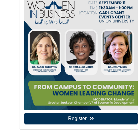
Register