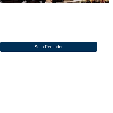
Set a Reminder