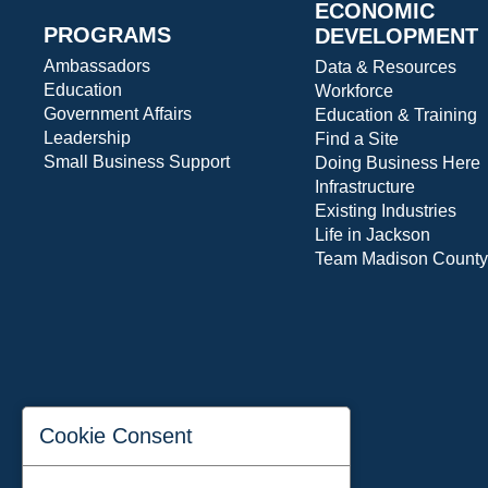
ECONOMIC
PROGRAMS
DEVELOPMENT
Ambassadors
Data & Resources
Education
Workforce
Government Affairs
Education & Training
Leadership
Find a Site
Small Business Support
Doing Business Here
Infrastructure
Existing Industries
Life in Jackson
Team Madison County
Cookie Consent