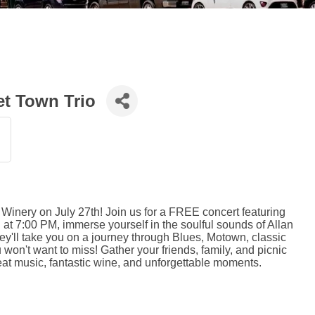
et Town Trio
 Winery on July 27th! Join us for a FREE concert featuring
ng at 7:00 PM, immerse yourself in the soulful sounds of Allan
ey'll take you on a journey through Blues, Motown, classic
u won't want to miss! Gather your friends, family, and picnic
eat music, fantastic wine, and unforgettable moments.