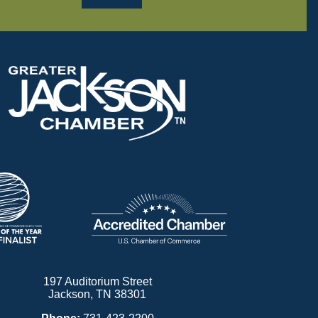
197 Auditorium Street
Jackson, TN 38301