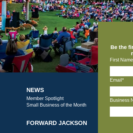
Be the f
First Name
Email*
NEWS
Member Spotlight
Business 
Small Business of the Month
FORWARD JACKSON