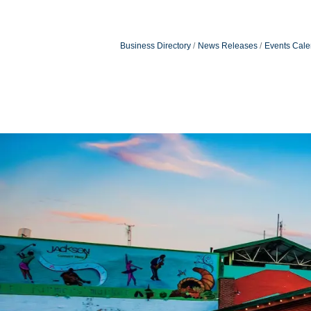
Business Directory
News Releases
Events Cale