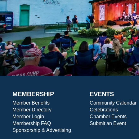
MEMBERSHIP
EVENTS
Member Benefits
Community Calendar
Member Directory
Celebrations
Member Login
Chamber Events
Membership FAQ
Submit an Event
Sponsorship & Advertising