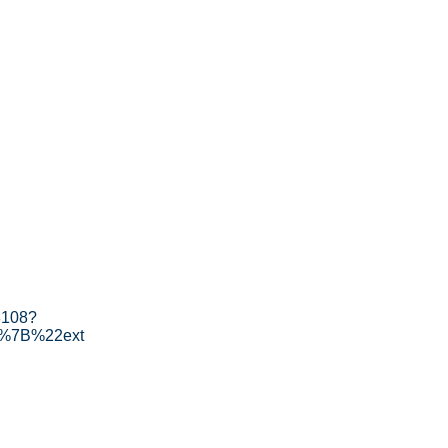
8108?
[%7B%22ext