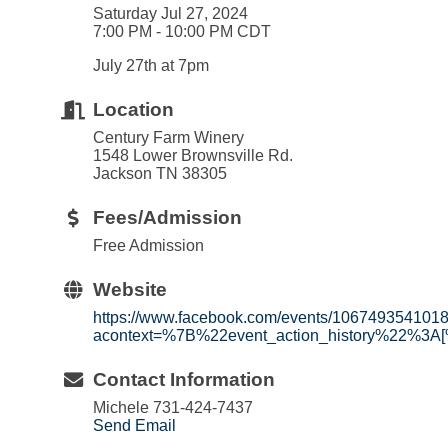
Saturday Jul 27, 2024
7:00 PM - 10:00 PM CDT
July 27th at 7pm
Location
Century Farm Winery
1548 Lower Brownsville Rd.
Jackson TN 38305
Fees/Admission
Free Admission
Website
https://www.facebook.com/events/106749354101
acontext=%7B%22event_action_history%22%3A
Contact Information
Michele 731-424-7437
Send Email