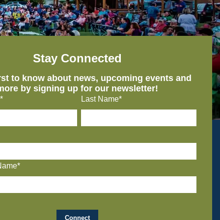
Stay Connected
irst to know about news, upcoming events and
more by signing up for our newsletter!
*
Last Name*
Name*