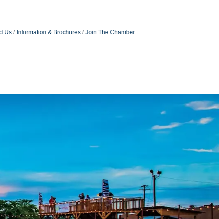
t Us
Information & Brochures
Join The Chamber