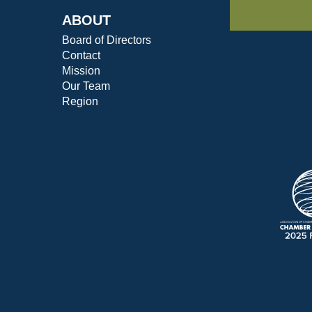
ABOUT
Board of Directors
Contact
Mission
Our Team
Region