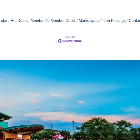
ndar
Hot Deals
Member To Member Deals
Marketspace
Job Postings
Contac