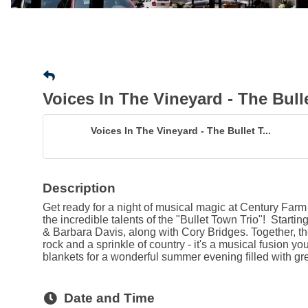
Voices In The Vineyard - The Bull
Voices In The Vineyard - The Bullet T...
Description
Get ready for a night of musical magic at Century Farm
the incredible talents of the "Bullet Town Trio"! Starti
& Barbara Davis, along with Cory Bridges. Together, th
rock and a sprinkle of country - it's a musical fusion yo
blankets for a wonderful summer evening filled with gr
Date and Time