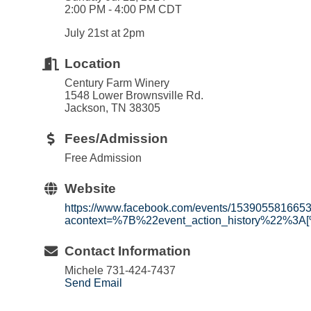
2:00 PM - 4:00 PM CDT
July 21st at 2pm
Location
Century Farm Winery
1548 Lower Brownsville Rd.
Jackson, TN 38305
Fees/Admission
Free Admission
Website
https://www.facebook.com/events/153905581665
acontext=%7B%22event_action_history%22%3A
Contact Information
Michele 731-424-7437
Send Email