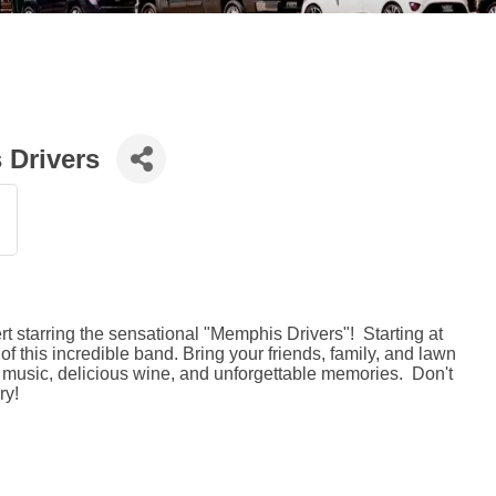
 Drivers
t starring the sensational "Memphis Drivers"! Starting at
of this incredible band. Bring your friends, family, and lawn
at music, delicious wine, and unforgettable memories. Don't
ry!