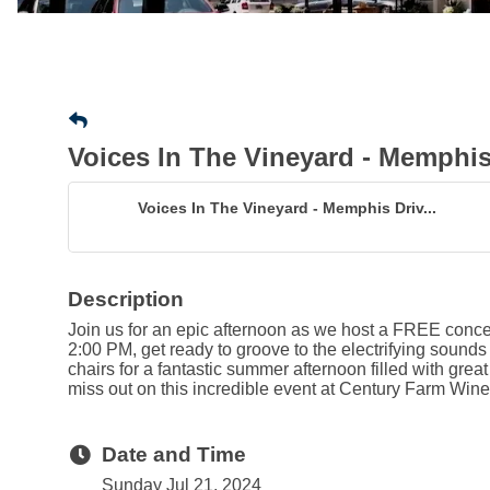
Voices In The Vineyard - Memphis
Voices In The Vineyard - Memphis Driv...
Description
Join us for an epic afternoon as we host a FREE concer
2:00 PM, get ready to groove to the electrifying sounds 
chairs for a fantastic summer afternoon filled with gre
miss out on this incredible event at Century Farm Wine
Date and Time
Sunday Jul 21, 2024