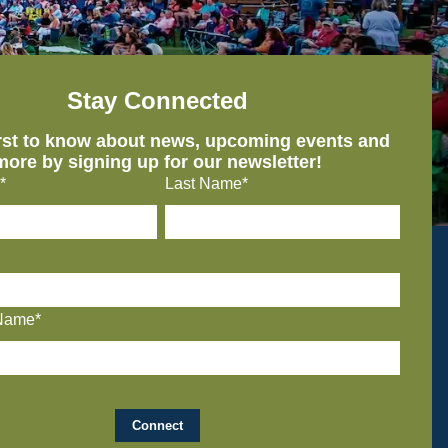
Stay Connected
irst to know about news, upcoming events and
more by signing up for our newsletter!
*
Last Name*
Name*