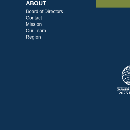
ABOUT
Board of Directors
Contact
Mission
Our Team
Region