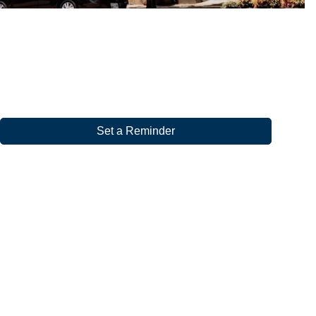
Set a Reminder