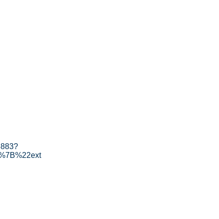
3883?
[%7B%22ext