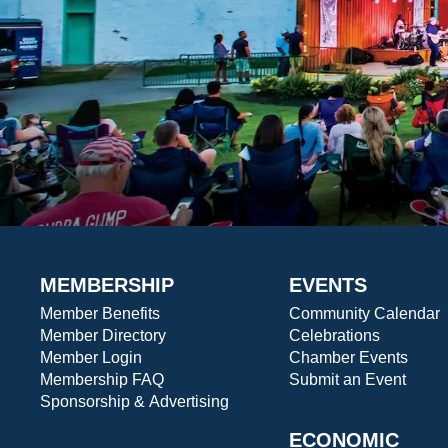
MEMBERSHIP
EVENTS
Member Benefits
Community Calendar
Member Directory
Celebrations
Member Login
Chamber Events
Membership FAQ
Submit an Event
Sponsorship & Advertising
ECONOMIC