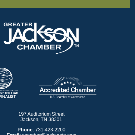
197 Auditorium Street
Jackson, TN 38301
Phone:
731-423-2200