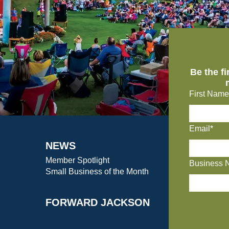
Be the f
First Name
Email*
NEWS
Member Spotlight
Business 
Small Business of the Month
FORWARD JACKSON