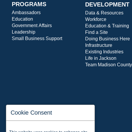
PROGRAMS
DEVELOPMENT
Ambassadors
Data & Resources
Education
Workforce
Government Affairs
Education & Training
Leadership
Find a Site
Small Business Support
Doing Business Here
Infrastructure
Existing Industries
Life in Jackson
Team Madison County
Cookie Consent