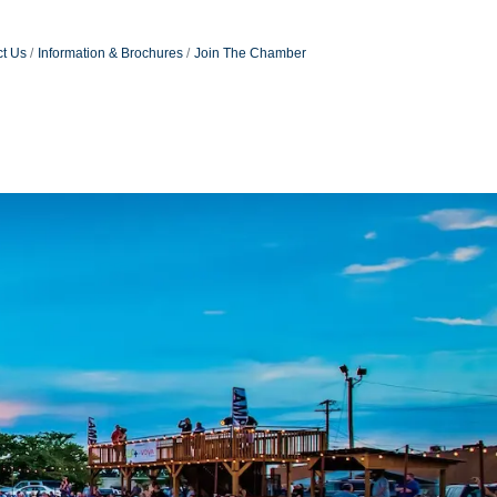
t Us
Information & Brochures
Join The Chamber