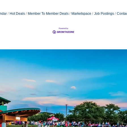
ndar
Hot Deals
Member To Member Deals
Marketspace
Job Postings
Contac