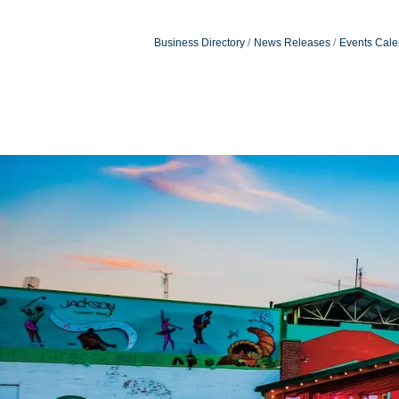
Business Directory
News Releases
Events Cale