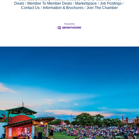
Deals
Member To Member Deals
Marketspace
Job Postings
Contact Us
Information & Brochures
Join The Chamber