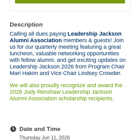
Description
Calling all dues paying
Leadership Jackson
Alumni Association
members & guests! Join
us for our quarterly meeting featuring a great
luncheon, valuable networking opportunities
with fellow alumni, and get exciting updates on
Leadership Jackson 2026 from Program Chair
Mari Hakim and Vice Chair Lindsey Crowder.
We will also proudly recognize and award the
2026 Judy Renshaw Leadership Jackson
Alumni Association scholarship recipients.
Date and Time
Thursday Jun 11, 2026