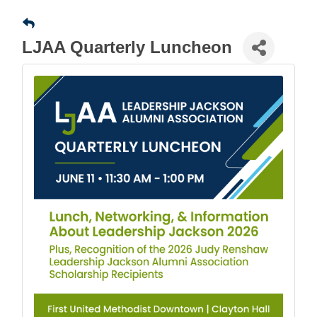
LJAA Quarterly Luncheon