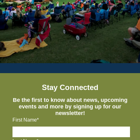
Stay Connected
Be the first to know about news, upcoming
events and more by signing up for our
newsletter!
First Name*