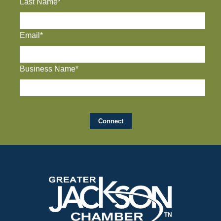
Last Name*
Email*
Business Name*