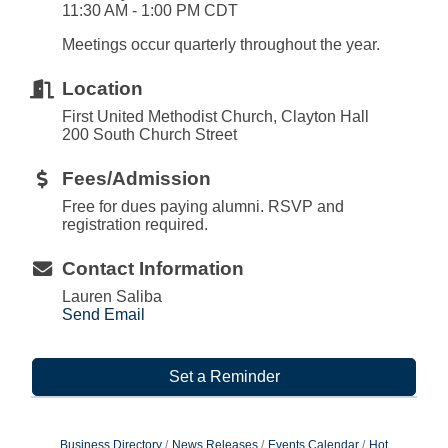
11:30 AM - 1:00 PM CDT
Meetings occur quarterly throughout the year.
Location
First United Methodist Church, Clayton Hall
200 South Church Street
Fees/Admission
Free for dues paying alumni. RSVP and
registration required.
Contact Information
Lauren Saliba
Send Email
Set a Reminder
Business Directory
News Releases
Events Calendar
Hot