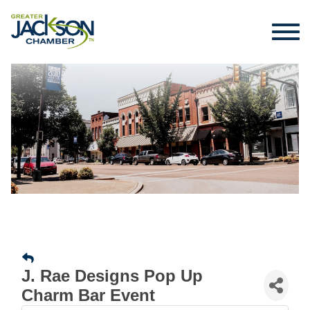
J. Rae Designs Pop Up
Charm Bar Event