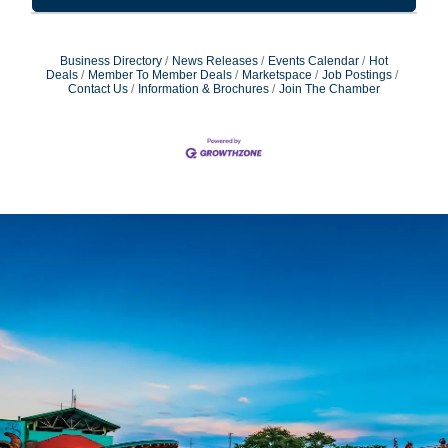
Business Directory
News Releases
Events Calendar
Hot
Deals
Member To Member Deals
Marketspace
Job Postings
Contact Us
Information & Brochures
Join The Chamber