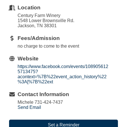
Location
Century Farm Winery
1548 Lower Brownsville Rd.
Jackson, TN 38301
Fees/Admission
no charge to come to the event
Website
https://www.facebook.com/events/108905612
5713475?
acontext=%7B%22event_action_history%22
%3A[%7B%22ext
Contact Information
Michele 731-424-7437
Send Email
Set a Reminder