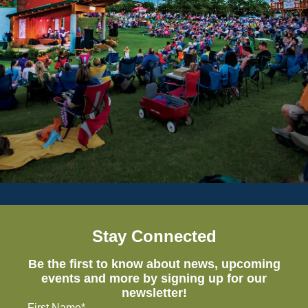
Stay Connected
Be the first to know about news, upcoming
events and more by signing up for our
newsletter!
First Name*