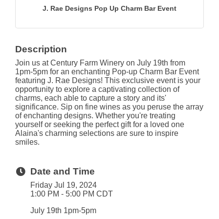
J. Rae Designs Pop Up Charm Bar Event
Description
Join us at Century Farm Winery on July 19th from
1pm-5pm for an enchanting Pop-up Charm Bar Event
featuring J. Rae Designs! This exclusive event is your
opportunity to explore a captivating collection of
charms, each able to capture a story and its'
significance. Sip on fine wines as you peruse the array
of enchanting designs. Whether you're treating
yourself or seeking the perfect gift for a loved one
Alaina's charming selections are sure to inspire
smiles.
Date and Time
Friday Jul 19, 2024
1:00 PM - 5:00 PM CDT
July 19th 1pm-5pm