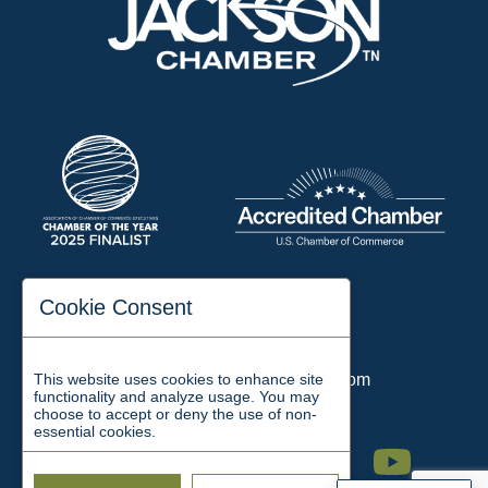
197 Auditorium Street
Cookie Consent
Jackson, TN 38301
Phone:
731-423-2200
This website uses cookies to enhance site
Email:
chamber@jacksontn.com
functionality and analyze usage. You may
choose to accept or deny the use of non-
essential cookies.
Facebook
Twitter
Linkedin
Instagram
Youtube