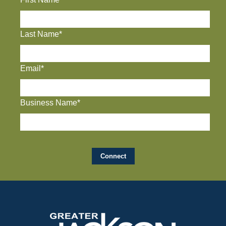
Last Name*
Email*
Business Name*