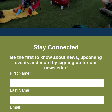
Stay Connected
Be the first to know about news, upcoming
events and more by signing up for our
newsletter!
First Name*
Last Name*
Email*