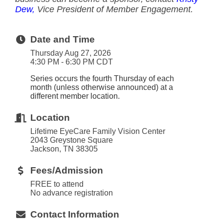
Dew,
Vice President of Member Engagement.
Date and Time
Thursday Aug 27, 2026
4:30 PM - 6:30 PM CDT
Series occurs the fourth Thursday of each
month (unless otherwise announced) at a
different member location.
Location
Lifetime EyeCare Family Vision Center
2043 Greystone Square
Jackson, TN 38305
Fees/Admission
FREE to attend
No advance registration
Contact Information