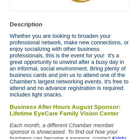
Description
Whether you are looking to broaden your
professional network, make new connections, or
enjoy socializing with other business
professionals, this is the event for you! It's a
great opportunity to unwind after a busy day in
an informal, social environment. Bring plenty of
business cards and join us to attend one of the
Chamber's largest networking events. It's free to
attend and no advance registration is required.
Includes light snacks.
Business After Hours August Sponsor:
Lifetime EyeCare Family Vision Center
Each month, a different Chamber member
sponsor is showcased. To find out how your
business can become a sponsor, contact
Kristy