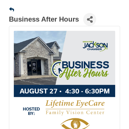
Business After Hours