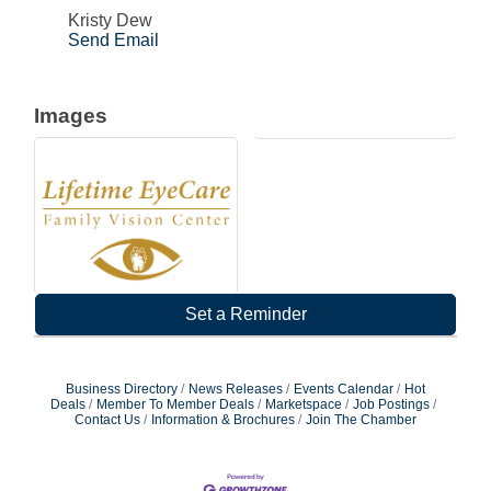
Kristy Dew
Send Email
Images
Set a Reminder
Business Directory
News Releases
Events Calendar
Hot
Deals
Member To Member Deals
Marketspace
Job Postings
Contact Us
Information & Brochures
Join The Chamber