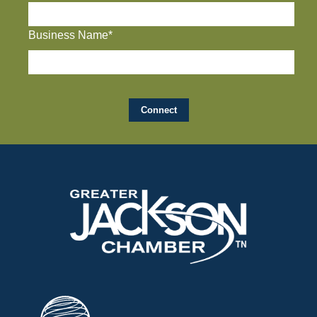
Business Name*