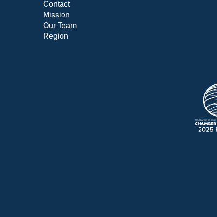
Contact
Mission
Our Team
Region