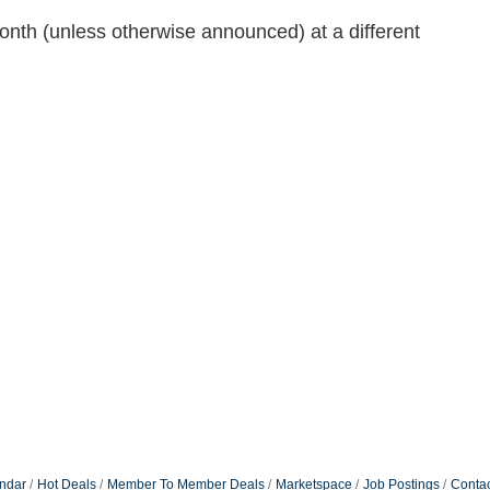
onth (unless otherwise announced) at a different
ndar
Hot Deals
Member To Member Deals
Marketspace
Job Postings
Contac