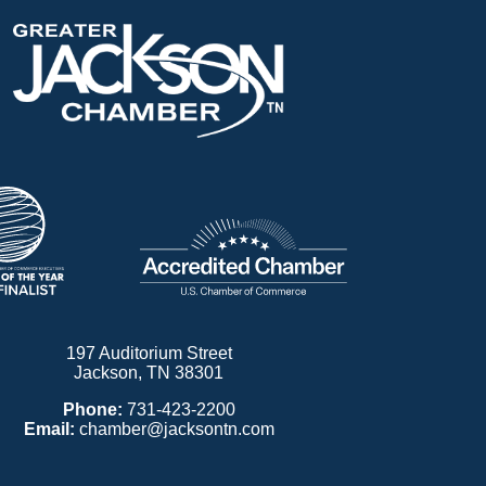
197 Auditorium Street
Jackson, TN 38301
Phone:
731-423-2200
Email:
chamber@jacksontn.com