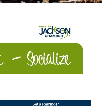
Set a Reminder