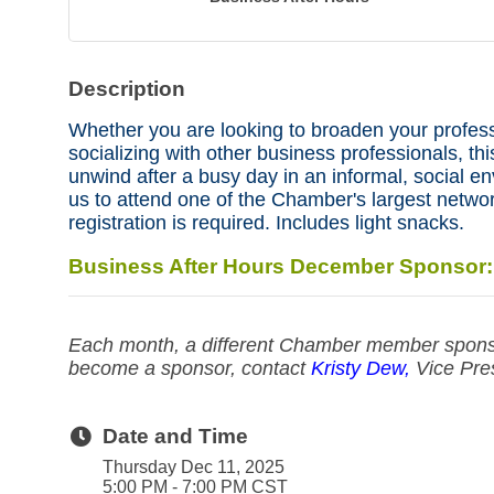
Description
Whether you are looking to broaden your profes
socializing with other business professionals, this
unwind after a busy day in an informal, social e
us to attend one of the Chamber's largest networ
registration is required. Includes light snacks.
Business After Hours December Sponsor
Each month, a different Chamber member sponso
become a sponsor, contact
Kristy Dew,
Vice Pre
Date and Time
Thursday Dec 11, 2025
5:00 PM - 7:00 PM CST