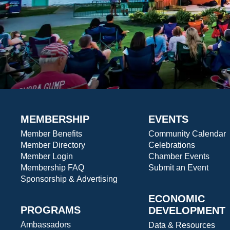
MEMBERSHIP
EVENTS
Member Benefits
Community Calendar
Member Directory
Celebrations
Member Login
Chamber Events
Membership FAQ
Submit an Event
Sponsorship & Advertising
ECONOMIC
PROGRAMS
DEVELOPMENT
Ambassadors
Data & Resources