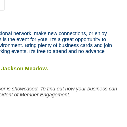
sional network, make new connections, or enjoy
 is the event for you! It's a great opportunity to
nvironment. Bring plenty of business cards and join
king events. It's free to attend and no advance
: Jackson Meadow.
r is showcased. To find out how your business can
sident of Member Engagement.