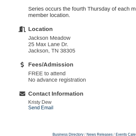
Series occurs the fourth Thursday of each m
member location.
Location
Jackson Meadow
25 Max Lane Dr.
Jackson, TN 38305
Fees/Admission
FREE to attend
No advance registration
Contact Information
Kristy Dew
Send Email
Business Directory
News Releases
Events Cale