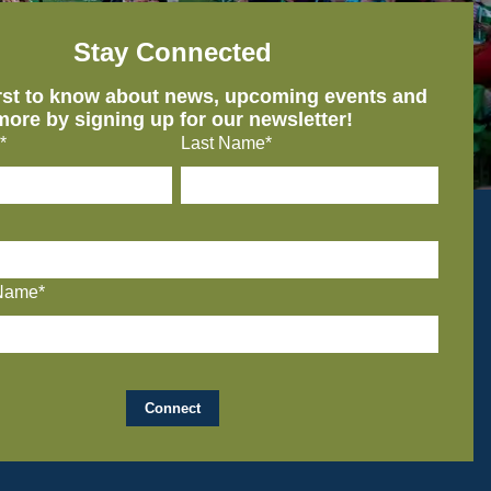
Stay Connected
irst to know about news, upcoming events and
more by signing up for our newsletter!
*
Last Name*
Name*