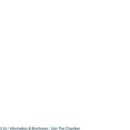
t Us
Information & Brochures
Join The Chamber