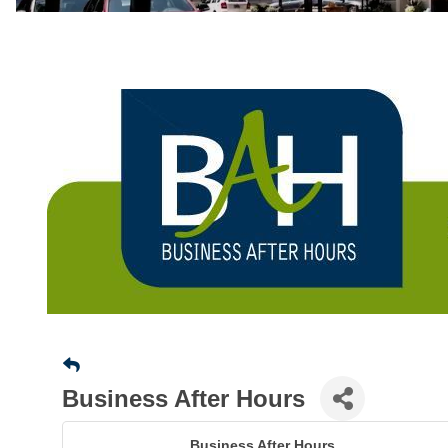
Business After Hours
Business After Hours