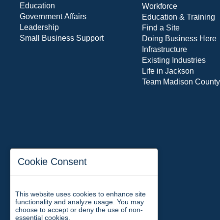
Education
Workforce
Government Affairs
Education & Training
Leadership
Find a Site
Small Business Support
Doing Business Here
Infrastructure
Existing Industries
Life in Jackson
Team Madison County
Cookie Consent
This website uses cookies to enhance site
functionality and analyze usage. You may
choose to accept or deny the use of non-
essential cookies.