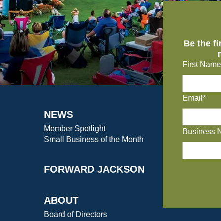
Be the f
First Name
Email*
NEWS
Member Spotlight
Business 
Small Business of the Month
FORWARD JACKSON
ABOUT
Board of Directors